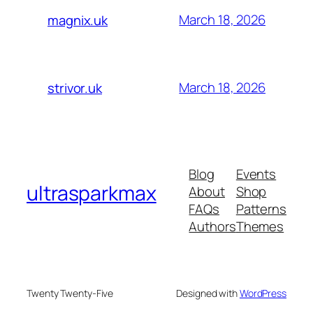
March 18, 2026
magnix.uk
March 18, 2026
strivor.uk
Blog
Events
ultrasparkmax
About
Shop
FAQs
Patterns
Authors
Themes
Twenty Twenty-Five
Designed with
WordPress