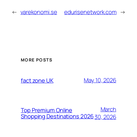
←
varekonomi.se
edurisenetwork.com
→
MORE POSTS
May 10, 2026
fact zone UK
March
Top Premium Online
Shopping Destinations 2026
30, 2026