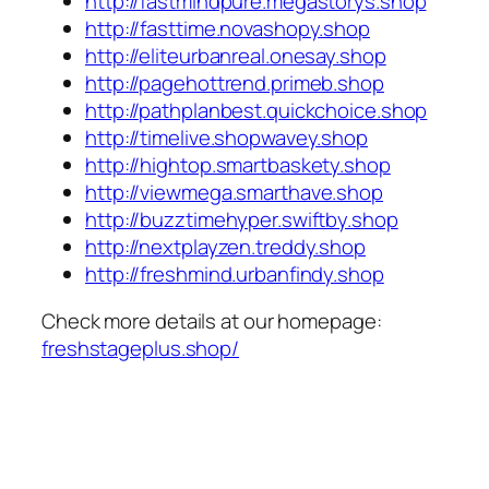
http://fastmindpure.megastorys.shop
http://fasttime.novashopy.shop
http://eliteurbanreal.onesay.shop
http://pagehottrend.primeb.shop
http://pathplanbest.quickchoice.shop
http://timelive.shopwavey.shop
http://hightop.smartbaskety.shop
http://viewmega.smarthave.shop
http://buzztimehyper.swiftby.shop
http://nextplayzen.treddy.shop
http://freshmind.urbanfindy.shop
Check more details at our homepage:
freshstageplus.shop/