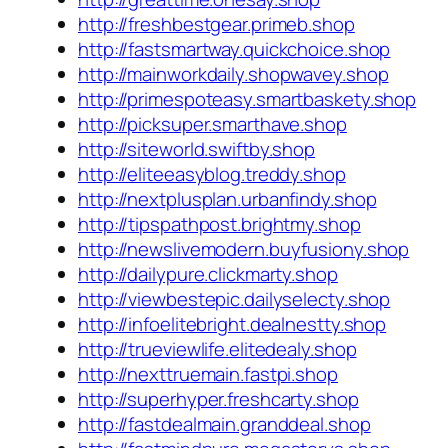
http://freshbestgear.primeb.shop
http://fastsmartway.quickchoice.shop
http://mainworkdaily.shopwavey.shop
http://primespoteasy.smartbaskety.shop
http://picksuper.smarthave.shop
http://siteworld.swiftby.shop
http://eliteeasyblog.treddy.shop
http://nextplusplan.urbanfindy.shop
http://tipspathpost.brightmy.shop
http://newslivemodern.buyfusiony.shop
http://dailypure.clickmarty.shop
http://viewbestepic.dailyselecty.shop
http://infoelitebright.dealnestty.shop
http://trueviewlife.elitedealy.shop
http://nexttruemain.fastpi.shop
http://superhyper.freshcarty.shop
http://fastdealmain.granddeal.shop