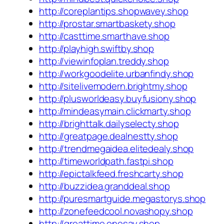
http://coreplantips.shopwavey.shop
http://prostar.smartbaskety.shop
http://casttime.smarthave.shop
http://playhigh.swiftby.shop
http://viewinfoplan.treddy.shop
http://workgoodelite.urbanfindy.shop
http://sitelivemodern.brightmy.shop
http://plusworldeasy.buyfusiony.shop
http://mindeasymain.clickmarty.shop
http://brighttalk.dailyselecty.shop
http://greatpage.dealnestty.shop
http://trendmegaidea.elitedealy.shop
http://timeworldpath.fastpi.shop
http://epictalkfeed.freshcarty.shop
http://buzzidea.granddeal.shop
http://puresmartguide.megastorys.shop
http://zonefeedcool.novashopy.shop
http://greattime.onesay.shop