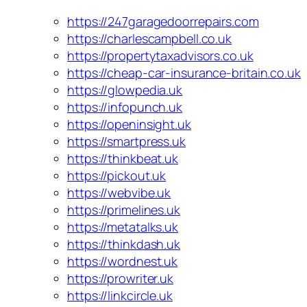
https://247garagedoorrepairs.com
https://charlescampbell.co.uk
https://propertytaxadvisors.co.uk
https://cheap-car-insurance-britain.co.uk
https://glowpedia.uk
https://infopunch.uk
https://openinsight.uk
https://smartpress.uk
https://thinkbeat.uk
https://pickout.uk
https://webvibe.uk
https://primelines.uk
https://metatalks.uk
https://thinkdash.uk
https://wordnest.uk
https://prowriter.uk
https://linkcircle.uk