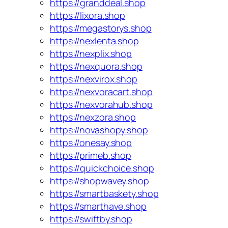
https://granddeal.shop
https://lixora.shop
https://megastorys.shop
https://nexlenta.shop
https://nexplix.shop
https://nexquora.shop
https://nexvirox.shop
https://nexvoracart.shop
https://nexvorahub.shop
https://nexzora.shop
https://novashopy.shop
https://onesay.shop
https://primeb.shop
https://quickchoice.shop
https://shopwavey.shop
https://smartbaskety.shop
https://smarthave.shop
https://swiftby.shop