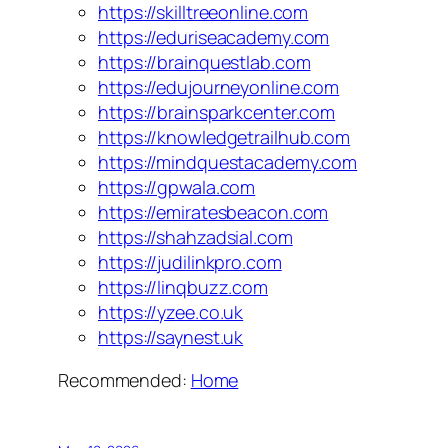
https://skilltreeonline.com
https://eduriseacademy.com
https://brainquestlab.com
https://edujourneyonline.com
https://brainsparkcenter.com
https://knowledgetrailhub.com
https://mindquestacademy.com
https://gpwala.com
https://emiratesbeacon.com
https://shahzadsial.com
https://judilinkpro.com
https://linqbuzz.com
https://yzee.co.uk
https://saynest.uk
Recommended:
Home