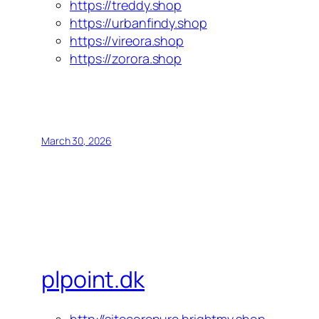
https://treddy.shop
https://urbanfindy.shop
https://vireora.shop
https://zorora.shop
March 30, 2026
plpoint.dk