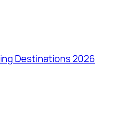
ing Destinations 2026