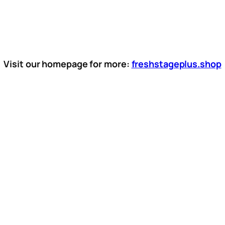
Visit our homepage for more:
freshstageplus.shop