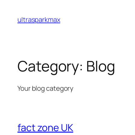
Skip
to
ultrasparkmax
content
Category:
Blog
Your blog category
fact zone UK