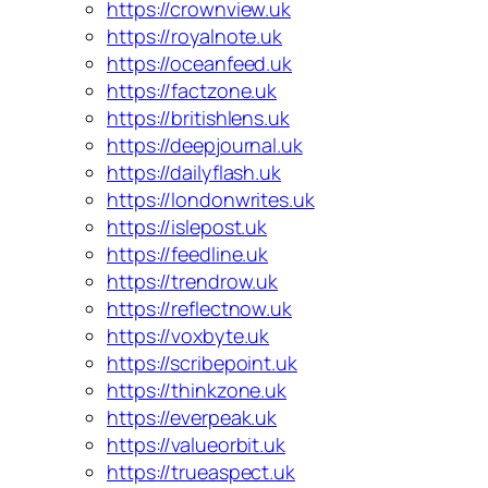
https://crownview.uk
https://royalnote.uk
https://oceanfeed.uk
https://factzone.uk
https://britishlens.uk
https://deepjournal.uk
https://dailyflash.uk
https://londonwrites.uk
https://islepost.uk
https://feedline.uk
https://trendrow.uk
https://reflectnow.uk
https://voxbyte.uk
https://scribepoint.uk
https://thinkzone.uk
https://everpeak.uk
https://valueorbit.uk
https://trueaspect.uk