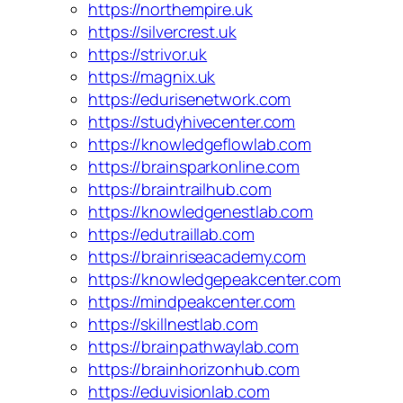
https://northempire.uk
https://silvercrest.uk
https://strivor.uk
https://magnix.uk
https://edurisenetwork.com
https://studyhivecenter.com
https://knowledgeflowlab.com
https://brainsparkonline.com
https://braintrailhub.com
https://knowledgenestlab.com
https://edutraillab.com
https://brainriseacademy.com
https://knowledgepeakcenter.com
https://mindpeakcenter.com
https://skillnestlab.com
https://brainpathwaylab.com
https://brainhorizonhub.com
https://eduvisionlab.com