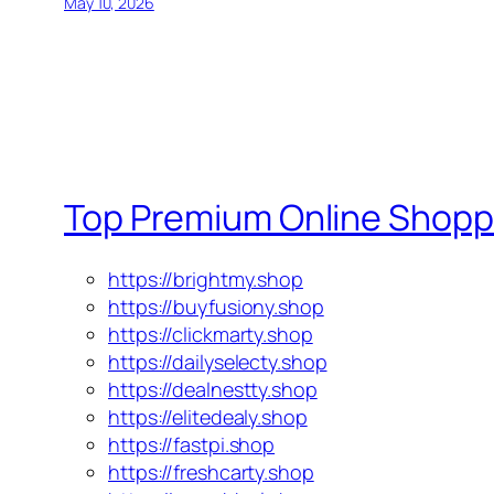
May 10, 2026
Top Premium Online Shopp
https://brightmy.shop
https://buyfusiony.shop
https://clickmarty.shop
https://dailyselecty.shop
https://dealnestty.shop
https://elitedealy.shop
https://fastpi.shop
https://freshcarty.shop