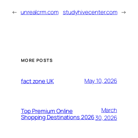
←
unrealcrm.com
studyhivecenter.com
→
MORE POSTS
May 10, 2026
fact zone UK
March
Top Premium Online
Shopping Destinations 2026
30, 2026