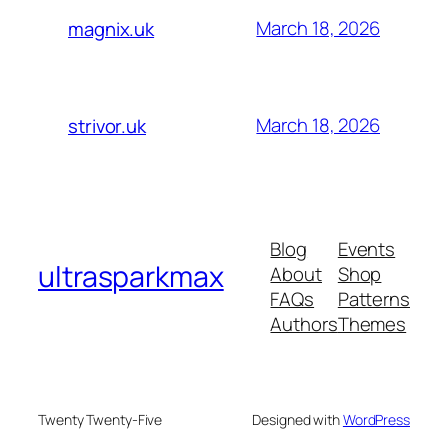
March 18, 2026
magnix.uk
March 18, 2026
strivor.uk
Blog
Events
ultrasparkmax
About
Shop
FAQs
Patterns
Authors
Themes
Twenty Twenty-Five
Designed with
WordPress