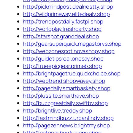
http://pickmindpost.dealnestty.shop
http://wildprimeway.elitedealy.shop
http://trendpostdaily.fastpi.shop
http://worldplay.freshcarty.shop
http://starspot.granddeal.shop
http://gearsuperquick.megastorys.shop
http://webzonespot.novashopy.shop
http://guidetipsreal.onesay.shop
http://trueepicgear.primeb.shop
http://brightpagetrue.quickchoice.shop
http://webtrend.shopwavey.shop
http://pagedaily.smartbaskety.shop
http://plussite.smarthave.shop
http://buzzgreatdaily.swiftby.shop
http://brightlive.treddy.shop
http://fastmindbuzz.urbanfindy.shop
http://pagezennews.brightmy.shop
http://fastgear.buyfusiony.shop