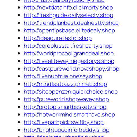
http://nextdatainfo.clickmarty.shop
http://freshguide.dailyselecty.shop
http://trendplanbest.dealnestty.shop
http://opentipsbase.elitedealy.shop
http://ideapure.fastpi.shop
http://coreplusstar.freshcarty.shop
http://worldprocool.granddeal.shop
http://liveeliteway.megastorys.shop
http://castpureworld.novashopy.shop
http://livehubtrue.onesay.shop
http://mindfastbuzz.primeb.shop
http://siteopenzen.quickchoice.shop
http://pureworld.shopwavey.shop
http://protop.smartbaskety.shop
http://hotworkmind.smarthave.shop
http://livepathpick.swiftby.shop
http://brightgoodinfo.treddy.shop