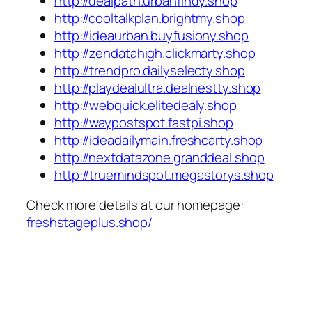
http://dealpath.urbanfindy.shop
http://cooltalkplan.brightmy.shop
http://ideaurban.buyfusiony.shop
http://zendatahigh.clickmarty.shop
http://trendpro.dailyselecty.shop
http://playdealultra.dealnestty.shop
http://webquick.elitedealy.shop
http://waypostspot.fastpi.shop
http://ideadailymain.freshcarty.shop
http://nextdatazone.granddeal.shop
http://truemindspot.megastorys.shop
Check more details at our homepage:
freshstageplus.shop/