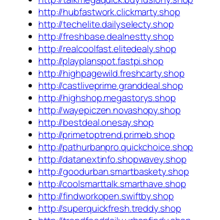
http://hubfastwork.clickmarty.shop
http://techelite.dailyselecty.shop
http://freshbase.dealnestty.shop
http://realcoolfast.elitedealy.shop
http://playplanspot.fastpi.shop
http://highpagewild.freshcarty.shop
http://castliveprime.granddeal.shop
http://highshop.megastorys.shop
http://wayepiczen.novashopy.shop
http://bestdeal.onesay.shop
http://primetoptrend.primeb.shop
http://pathurbanpro.quickchoice.shop
http://datanextinfo.shopwavey.shop
http://goodurban.smartbaskety.shop
http://coolsmarttalk.smarthave.shop
http://findworkopen.swiftby.shop
http://superquickfresh.treddy.shop