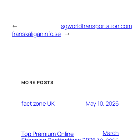
←
sgworldtransportation.com
franskaliganinfo.se
→
MORE POSTS
May 10, 2026
fact zone UK
March
Top Premium Online