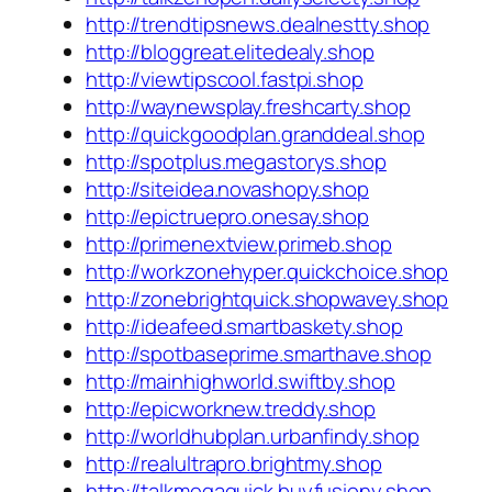
http://trendtipsnews.dealnestty.shop
http://bloggreat.elitedealy.shop
http://viewtipscool.fastpi.shop
http://waynewsplay.freshcarty.shop
http://quickgoodplan.granddeal.shop
http://spotplus.megastorys.shop
http://siteidea.novashopy.shop
http://epictruepro.onesay.shop
http://primenextview.primeb.shop
http://workzonehyper.quickchoice.shop
http://zonebrightquick.shopwavey.shop
http://ideafeed.smartbaskety.shop
http://spotbaseprime.smarthave.shop
http://mainhighworld.swiftby.shop
http://epicworknew.treddy.shop
http://worldhubplan.urbanfindy.shop
http://realultrapro.brightmy.shop
http://talkmegaquick.buyfusiony.shop