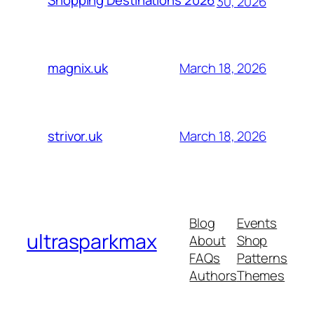
Shopping Destinations 2026
30, 2026
March 18, 2026
magnix.uk
March 18, 2026
strivor.uk
Blog
Events
ultrasparkmax
About
Shop
FAQs
Patterns
Authors
Themes