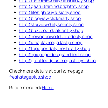
http://trendfeeddaily.urbanfindy.shop
http://gearultramind.brightmy.shop
http://lifehigh.buyfusiony.shop
http://blogview.clickmarty.shop
http://starview.dailyselecty.shop
http://buzzcool.dealnestty.shop
http://newopenworld.elitedealy.shop
http://ideaplaymega.fastpi.shop
http://topopendaily.freshcarty.shop
http://epicpageidea.granddeal.shop
http://greatfeedplus.megastorys.shop
Check more details at our homepage:
freshstageplus.shop
Recommended:
Home