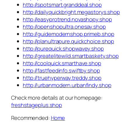
http://spotsmart.granddeal.shop
http://dailyquickbright.megastorys.shop
http://easyprotrend.novashopy.shop
http://openshopultra.onesay.shop
http://guidemodernshop.primeb.shop
http://planultrapure.quickchoice.shop
http://purequick.shopwavey.shop
http://greatelitewild.smartbaskety.shop
http://coolquick.smarthave.shop
http://fastfeedinfo.swiftby.shop
http://truehyperway.treddy.shop
http://urbanmodern.urbanfindy.shop
Check more details at our homepage:
freshstageplus.shop
Recommended:
Home