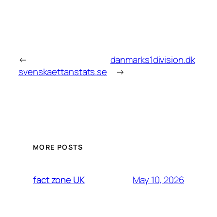
←
danmarks1division.dk
svenskaettanstats.se
→
MORE POSTS
May 10, 2026
fact zone UK