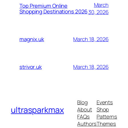
March
Top Premium Online
Shopping Destinations 2026
30, 2026
March 18, 2026
magnix.uk
March 18, 2026
strivor.uk
Blog
Events
ultrasparkmax
About
Shop
FAQs
Patterns
Authors
Themes