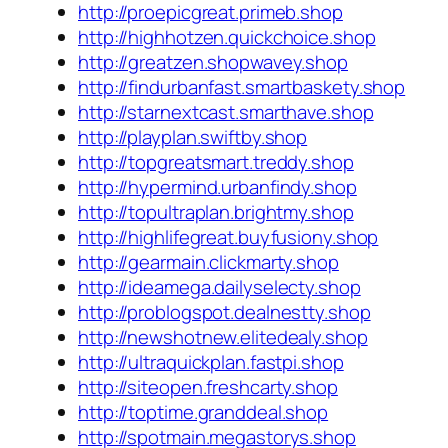
http://proepicgreat.primeb.shop
http://highhotzen.quickchoice.shop
http://greatzen.shopwavey.shop
http://findurbanfast.smartbaskety.shop
http://starnextcast.smarthave.shop
http://playplan.swiftby.shop
http://topgreatsmart.treddy.shop
http://hypermind.urbanfindy.shop
http://topultraplan.brightmy.shop
http://highlifegreat.buyfusiony.shop
http://gearmain.clickmarty.shop
http://ideamega.dailyselecty.shop
http://problogspot.dealnestty.shop
http://newshotnew.elitedealy.shop
http://ultraquickplan.fastpi.shop
http://siteopen.freshcarty.shop
http://toptime.granddeal.shop
http://spotmain.megastorys.shop