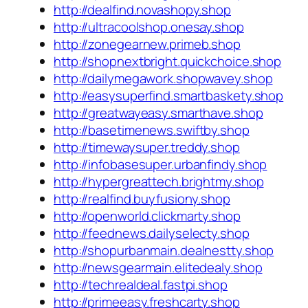
http://dealfind.novashopy.shop
http://ultracoolshop.onesay.shop
http://zonegearnew.primeb.shop
http://shopnextbright.quickchoice.shop
http://dailymegawork.shopwavey.shop
http://easysuperfind.smartbaskety.shop
http://greatwayeasy.smarthave.shop
http://basetimenews.swiftby.shop
http://timewaysuper.treddy.shop
http://infobasesuper.urbanfindy.shop
http://hypergreattech.brightmy.shop
http://realfind.buyfusiony.shop
http://openworld.clickmarty.shop
http://feednews.dailyselecty.shop
http://shopurbanmain.dealnestty.shop
http://newsgearmain.elitedealy.shop
http://techrealdeal.fastpi.shop
http://primeeasy.freshcarty.shop