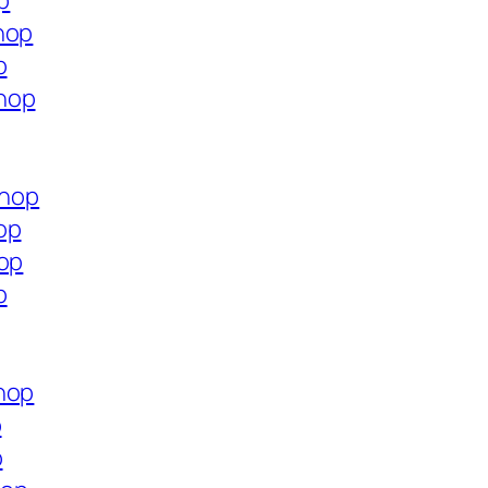
p
hop
p
hop
shop
op
hop
p
hop
p
p