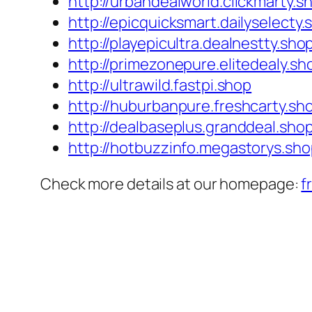
http://urbandealworld.clickmarty.s
http://epicquicksmart.dailyselecty.
http://playepicultra.dealnestty.sho
http://primezonepure.elitedealy.sh
http://ultrawild.fastpi.shop
http://huburbanpure.freshcarty.sh
http://dealbaseplus.granddeal.sho
http://hotbuzzinfo.megastorys.sh
Check more details at our homepage:
f