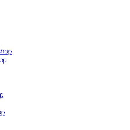
p
.shop
hop
op
op