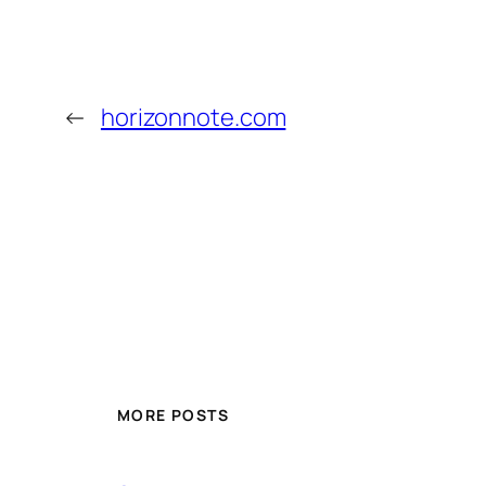
←
horizonnote.com
MORE POSTS