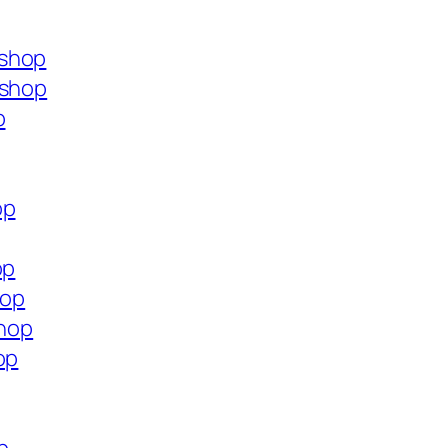
.shop
.shop
p
op
op
hop
shop
op