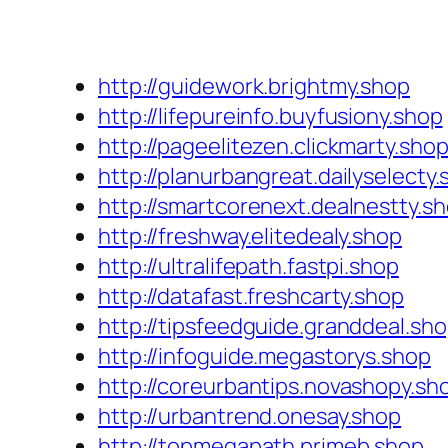
http://guidework.brightmy.shop
http://lifepureinfo.buyfusiony.shop
http://pageelitezen.clickmarty.sho
http://planurbangreat.dailyselecty
http://smartcorenext.dealnestty.s
http://freshway.elitedealy.shop
http://ultralifepath.fastpi.shop
http://datafast.freshcarty.shop
http://tipsfeedguide.granddeal.sh
http://infoguide.megastorys.shop
http://coreurbantips.novashopy.sh
http://urbantrend.onesay.shop
http://topmegapath.primeb.shop