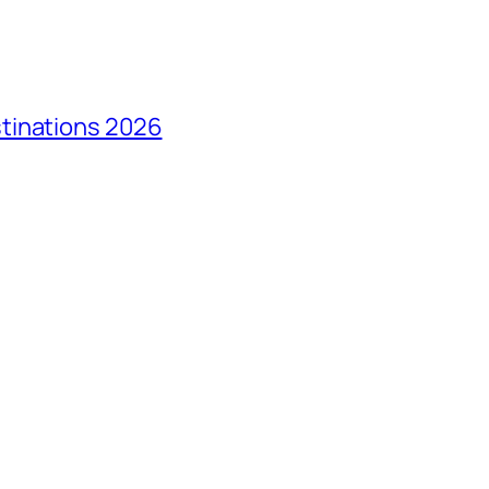
tinations 2026