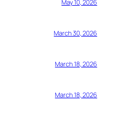
May 10, 2026
March 30, 2026
March 18, 2026
March 18, 2026