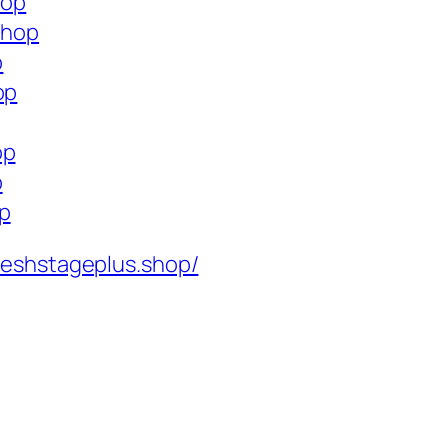
hop
shop
p
op
op
p
op
reshstageplus.shop/