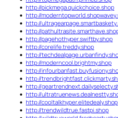
http://pickmega.quickchoice.shop
http://moderntopworld.shopwavey
http://ultragearpage.smartbaskety
http://pathultrasite.smarthave.sho
http://pagehothyper.swiftby.shop
http://corelife.treddy.shop
http://techdealpage.urbanfindy.sh
http://moderncool.brightmy.shop
http://infourbanfast.buyfusiony.sh
http://trendbrightfast.clickmarty.s
http://geartrendnext.dailyselecty.
http://ultratruenews.dealnestty.sh
http://cooltalkhyper.elitedealy.shop
http://trendwildtrue.fastpi.shop