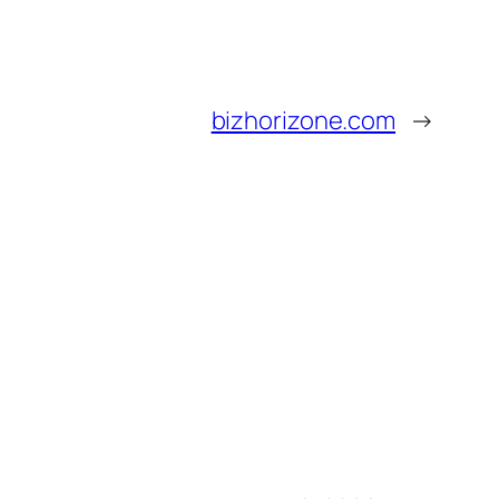
bizhorizone.com
→