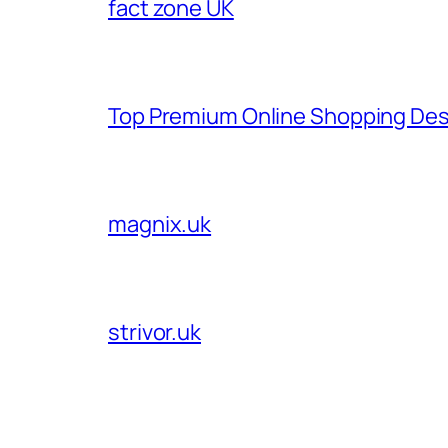
fact zone UK
Top Premium Online Shopping Des
magnix.uk
strivor.uk