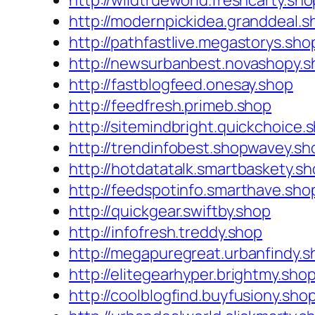
http://wildtrueworld.freshcarty.sho
http://modernpickidea.granddeal.s
http://pathfastlive.megastorys.sho
http://newsurbanbest.novashopy.s
http://fastblogfeed.onesay.shop
http://feedfresh.primeb.shop
http://sitemindbright.quickchoice.
http://trendinfobest.shopwavey.sh
http://hotdatatalk.smartbaskety.s
http://feedspotinfo.smarthave.sho
http://quickgear.swiftby.shop
http://infofresh.treddy.shop
http://megapuregreat.urbanfindy.s
http://elitegearhyper.brightmy.sho
http://coolblogfind.buyfusiony.sho