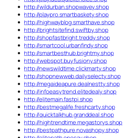
http://wildurban.shopwavey.shop
http://playpro.smartbaskety.shop
http://highwayblog.smarthave.shop
http://brightsitefind.swiftby.shop
http://shopfastbright.treddy.shop
http://smartcool.urbanfindy.shop
http://smartbesthub.brightmy.shop
http://webspot.buyfusiony.shop
http://newswildtime.clickmarty.shop
http://shopnewweb.dailyselecty.shop
http://megaideapure.dealnestty.shop
http://infoeasytrend.elitedealy.shop
http://elitemain.fastpi.shop
http://bestmegalife.freshcarty.shop
http://quicktalkhub.granddeal.shop
http://hightrendtime.megastorys.shop
http://bestpathpure.novashopy.shop
http://elitepath.onesay.shop