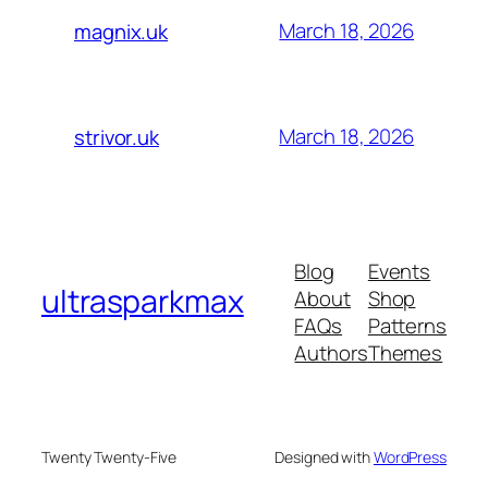
March 18, 2026
magnix.uk
March 18, 2026
strivor.uk
Blog
Events
ultrasparkmax
About
Shop
FAQs
Patterns
Authors
Themes
Twenty Twenty-Five
Designed with
WordPress