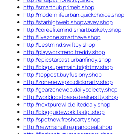
http://smarthub.primeb.shop
http://modernlifeurban.quickchoice.shop
http://starhighweb.shopwavey.shop
http://coreelitemind.smartbaskety.shop
http://livezone.smarthave.shop
http://bestmind.swiftby.shop
http://playworktrend.treddy.shop
http://epicstarcast.urbanfindy.shop
http://blogsupermain.brightmy.shop
http://toppost.buyfusiony.shop
http://zonenewspro.clickmarty.shop
http://gearzoneweb.dailyselecty.shop
http://worldpostbase.dealnestty.shop
http://nextpurewild.elitedealy.shop
http://blogguidework.fastpi.shop
http://spotnew.freshcarty.shop
http://newmainultra.granddeal.shop