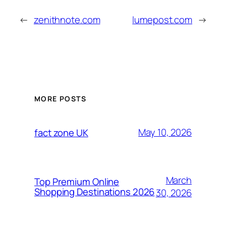
←
zenithnote.com
lumepost.com
→
MORE POSTS
May 10, 2026
fact zone UK
March
Top Premium Online
Shopping Destinations 2026
30, 2026