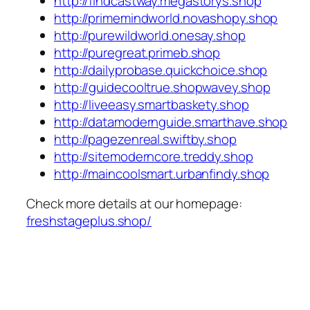
http://findcastway.megastorys.shop
http://primemindworld.novashopy.shop
http://purewildworld.onesay.shop
http://puregreat.primeb.shop
http://dailyprobase.quickchoice.shop
http://guidecooltrue.shopwavey.shop
http://liveeasy.smartbaskety.shop
http://datamodernguide.smarthave.shop
http://pagezenreal.swiftby.shop
http://sitemoderncore.treddy.shop
http://maincoolsmart.urbanfindy.shop
Check more details at our homepage:
freshstageplus.shop/