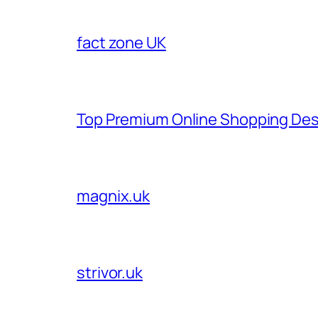
fact zone UK
Top Premium Online Shopping Des
magnix.uk
strivor.uk