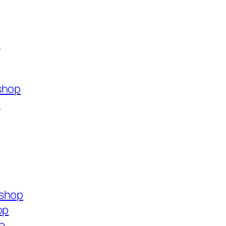
p
shop
p
.shop
op
p