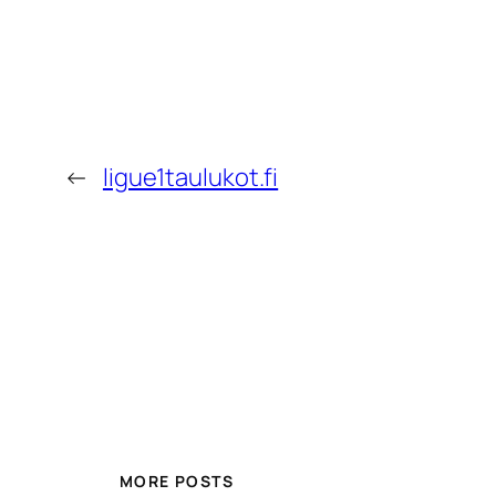
←
ligue1taulukot.fi
MORE POSTS