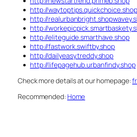
http://newstartrend.primeb.shop
http://waytoptips.quickchoice.sho
http://realurbanbright.shopwavey.
http://workepicpick.smartbaskety.
http://eliteguide.smarthave.shop
http://fastwork.swiftby.shop
http://dailyeasy.treddy.shop
http://lifepagehub.urbanfindy.shop
Check more details at our homepage:
f
Recommended:
Home