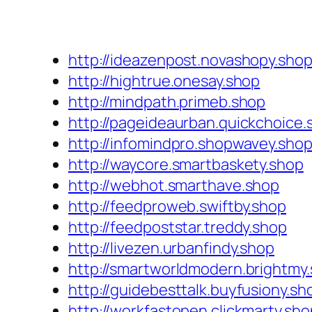
http://ideazenpost.novashopy.sho
http://hightrue.onesay.shop
http://mindpath.primeb.shop
http://pageideaurban.quickchoice.
http://infomindpro.shopwavey.sho
http://waycore.smartbaskety.shop
http://webhot.smarthave.shop
http://feedproweb.swiftby.shop
http://feedpoststar.treddy.shop
http://livezen.urbanfindy.shop
http://smartworldmodern.brightmy
http://guidebesttalk.buyfusiony.sh
http://workfastopen.clickmarty.sho