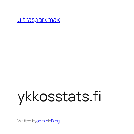
Skip
to
ultrasparkmax
content
ykkosstats.fi
Written by
admin
in
Blog