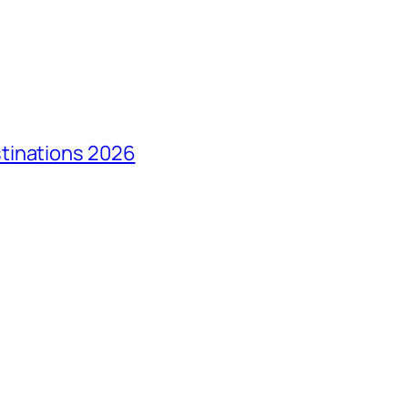
tinations 2026