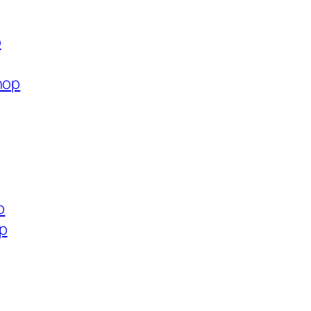
p
hop
p
op