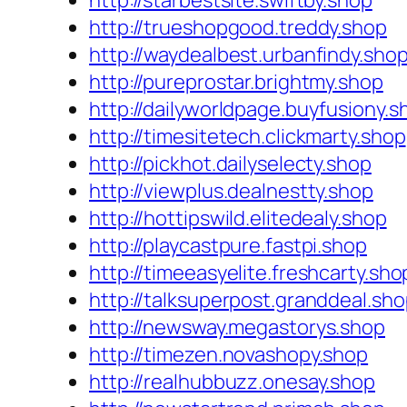
http://starbestsite.swiftby.shop
http://trueshopgood.treddy.shop
http://waydealbest.urbanfindy.sho
http://pureprostar.brightmy.shop
http://dailyworldpage.buyfusiony.s
http://timesitetech.clickmarty.shop
http://pickhot.dailyselecty.shop
http://viewplus.dealnestty.shop
http://hottipswild.elitedealy.shop
http://playcastpure.fastpi.shop
http://timeeasyelite.freshcarty.sho
http://talksuperpost.granddeal.sh
http://newsway.megastorys.shop
http://timezen.novashopy.shop
http://realhubbuzz.onesay.shop