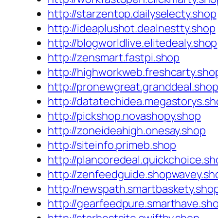
http://starzentop.dailyselecty.shop
http://ideaplushot.dealnestty.shop
http://blogworldlive.elitedealy.shop
http://zensmart.fastpi.shop
http://highworkweb.freshcarty.sho
http://pronewgreat.granddeal.sho
http://datatechidea.megastorys.s
http://pickshop.novashopy.shop
http://zoneideahigh.onesay.shop
http://siteinfo.primeb.shop
http://plancoredeal.quickchoice.sh
http://zenfeedguide.shopwavey.sh
http://newspath.smartbaskety.sho
http://gearfeedpure.smarthave.sh