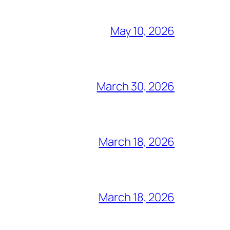
May 10, 2026
March 30, 2026
March 18, 2026
March 18, 2026