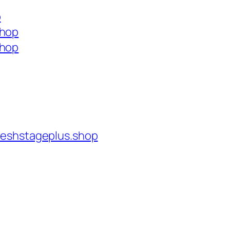
p
shop
shop
reshstageplus.shop