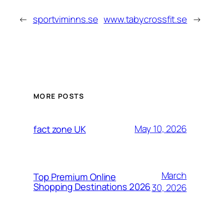
←
sportviminns.se
www.tabycrossfit.se
→
MORE POSTS
May 10, 2026
fact zone UK
March
Top Premium Online
Shopping Destinations 2026
30, 2026