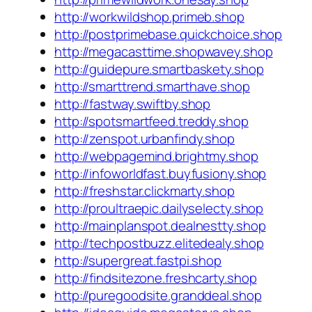
http://workwildshop.primeb.shop
http://postprimebase.quickchoice.shop
http://megacasttime.shopwavey.shop
http://guidepure.smartbaskety.shop
http://smarttrend.smarthave.shop
http://fastway.swiftby.shop
http://spotsmartfeed.treddy.shop
http://zenspot.urbanfindy.shop
http://webpagemind.brightmy.shop
http://infoworldfast.buyfusiony.shop
http://freshstar.clickmarty.shop
http://proultraepic.dailyselecty.shop
http://mainplanspot.dealnestty.shop
http://techpostbuzz.elitedealy.shop
http://supergreat.fastpi.shop
http://findsitezone.freshcarty.shop
http://puregoodsite.granddeal.shop