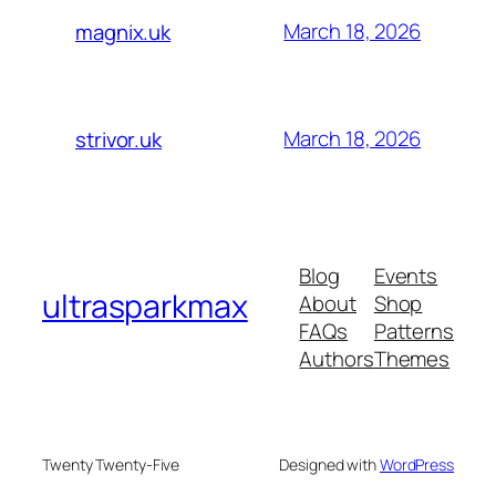
March 18, 2026
magnix.uk
March 18, 2026
strivor.uk
Blog
Events
ultrasparkmax
About
Shop
FAQs
Patterns
Authors
Themes
Twenty Twenty-Five
Designed with
WordPress