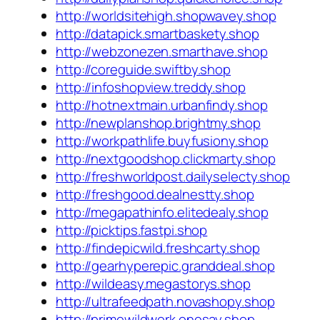
http://worldsitehigh.shopwavey.shop
http://datapick.smartbaskety.shop
http://webzonezen.smarthave.shop
http://coreguide.swiftby.shop
http://infoshopview.treddy.shop
http://hotnextmain.urbanfindy.shop
http://newplanshop.brightmy.shop
http://workpathlife.buyfusiony.shop
http://nextgoodshop.clickmarty.shop
http://freshworldpost.dailyselecty.shop
http://freshgood.dealnestty.shop
http://megapathinfo.elitedealy.shop
http://picktips.fastpi.shop
http://findepicwild.freshcarty.shop
http://gearhyperepic.granddeal.shop
http://wildeasy.megastorys.shop
http://ultrafeedpath.novashopy.shop
http://primewildwork.onesay.shop