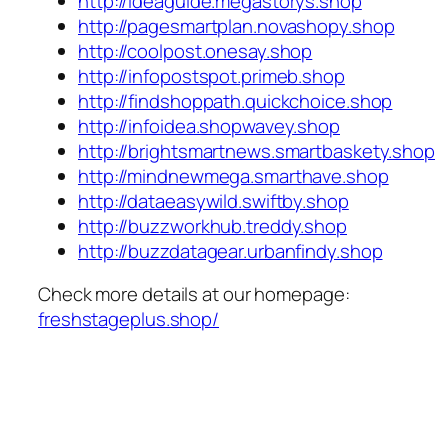
http://ideaguide.megastorys.shop
http://pagesmartplan.novashopy.shop
http://coolpost.onesay.shop
http://infopostspot.primeb.shop
http://findshoppath.quickchoice.shop
http://infoidea.shopwavey.shop
http://brightsmartnews.smartbaskety.shop
http://mindnewmega.smarthave.shop
http://dataeasywild.swiftby.shop
http://buzzworkhub.treddy.shop
http://buzzdatagear.urbanfindy.shop
Check more details at our homepage:
freshstageplus.shop/