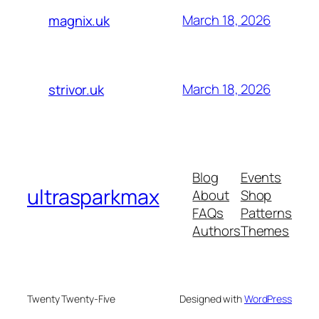
March 18, 2026
magnix.uk
March 18, 2026
strivor.uk
Blog
Events
ultrasparkmax
About
Shop
FAQs
Patterns
Authors
Themes
Twenty Twenty-Five
Designed with
WordPress