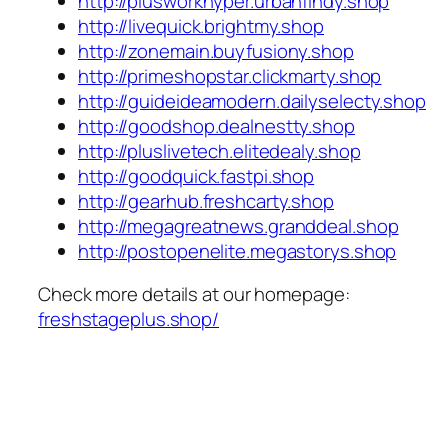
http://plusworkhyper.urbanfindy.shop
http://livequick.brightmy.shop
http://zonemain.buyfusiony.shop
http://primeshopstar.clickmarty.shop
http://guideideamodern.dailyselecty.shop
http://goodshop.dealnestty.shop
http://pluslivetech.elitedealy.shop
http://goodquick.fastpi.shop
http://gearhub.freshcarty.shop
http://megagreatnews.granddeal.shop
http://postopenelite.megastorys.shop
Check more details at our homepage:
freshstageplus.shop/