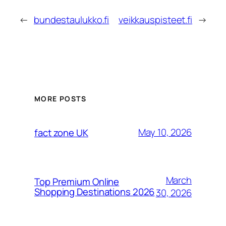
←
bundestaulukko.fi
veikkauspisteet.fi
→
MORE POSTS
May 10, 2026
fact zone UK
March
Top Premium Online
Shopping Destinations 2026
30, 2026