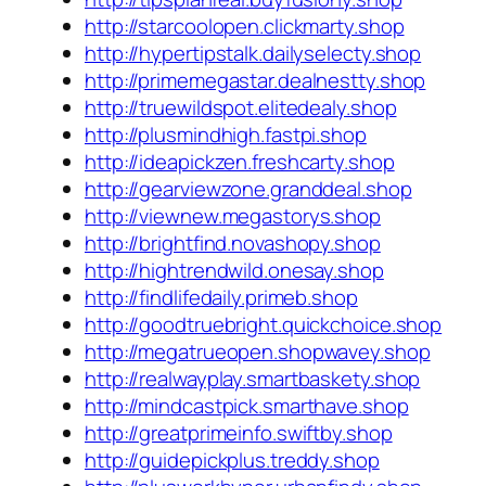
http://starcoolopen.clickmarty.shop
http://hypertipstalk.dailyselecty.shop
http://primemegastar.dealnestty.shop
http://truewildspot.elitedealy.shop
http://plusmindhigh.fastpi.shop
http://ideapickzen.freshcarty.shop
http://gearviewzone.granddeal.shop
http://viewnew.megastorys.shop
http://brightfind.novashopy.shop
http://hightrendwild.onesay.shop
http://findlifedaily.primeb.shop
http://goodtruebright.quickchoice.shop
http://megatrueopen.shopwavey.shop
http://realwayplay.smartbaskety.shop
http://mindcastpick.smarthave.shop
http://greatprimeinfo.swiftby.shop
http://guidepickplus.treddy.shop