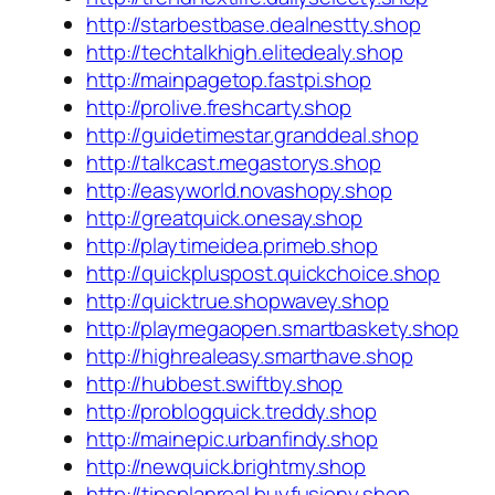
http://starbestbase.dealnestty.shop
http://techtalkhigh.elitedealy.shop
http://mainpagetop.fastpi.shop
http://prolive.freshcarty.shop
http://guidetimestar.granddeal.shop
http://talkcast.megastorys.shop
http://easyworld.novashopy.shop
http://greatquick.onesay.shop
http://playtimeidea.primeb.shop
http://quickpluspost.quickchoice.shop
http://quicktrue.shopwavey.shop
http://playmegaopen.smartbaskety.shop
http://highrealeasy.smarthave.shop
http://hubbest.swiftby.shop
http://problogquick.treddy.shop
http://mainepic.urbanfindy.shop
http://newquick.brightmy.shop
http://tipsplanreal.buyfusiony.shop