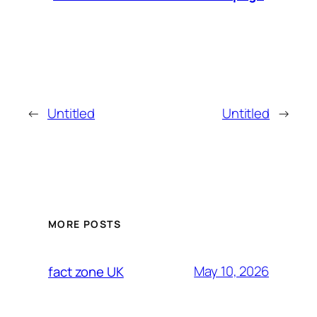
←
Untitled
Untitled
→
MORE POSTS
May 10, 2026
fact zone UK