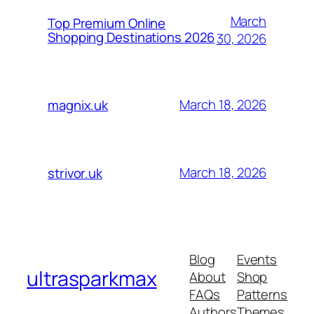
March
Top Premium Online
Shopping Destinations 2026
30, 2026
March 18, 2026
magnix.uk
March 18, 2026
strivor.uk
Blog
Events
ultrasparkmax
About
Shop
FAQs
Patterns
Authors
Themes