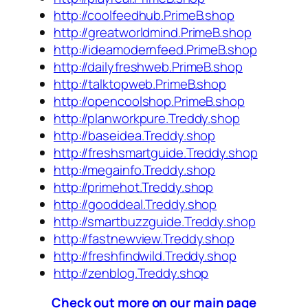
http://coolfeedhub.PrimeB.shop
http://greatworldmind.PrimeB.shop
http://ideamodernfeed.PrimeB.shop
http://dailyfreshweb.PrimeB.shop
http://talktopweb.PrimeB.shop
http://opencoolshop.PrimeB.shop
http://planworkpure.Treddy.shop
http://baseidea.Treddy.shop
http://freshsmartguide.Treddy.shop
http://megainfo.Treddy.shop
http://primehot.Treddy.shop
http://gooddeal.Treddy.shop
http://smartbuzzguide.Treddy.shop
http://fastnewview.Treddy.shop
http://freshfindwild.Treddy.shop
http://zenblog.Treddy.shop
Check out more on our main page