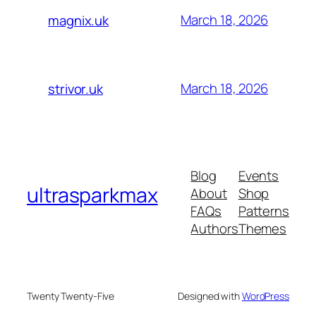
March 18, 2026
magnix.uk
March 18, 2026
strivor.uk
Blog
Events
ultrasparkmax
About
Shop
FAQs
Patterns
Authors
Themes
Twenty Twenty-Five
Designed with
WordPress