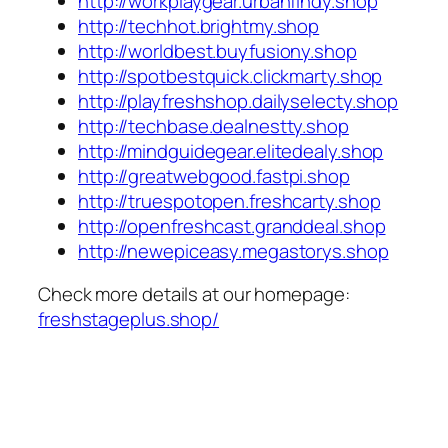
http://workplaygear.urbanfindy.shop
http://techhot.brightmy.shop
http://worldbest.buyfusiony.shop
http://spotbestquick.clickmarty.shop
http://playfreshshop.dailyselecty.shop
http://techbase.dealnestty.shop
http://mindguidegear.elitedealy.shop
http://greatwebgood.fastpi.shop
http://truespotopen.freshcarty.shop
http://openfreshcast.granddeal.shop
http://newepiceasy.megastorys.shop
Check more details at our homepage:
freshstageplus.shop/