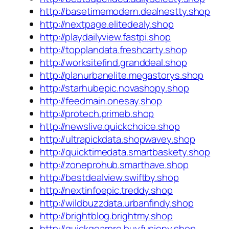
http://basetimemodern.dealnestty.shop
http://nextpage.elitedealy.shop
http://playdailyview.fastpi.shop
http://topplandata.freshcarty.shop
http://worksitefind.granddeal.shop
http://planurbanelite.megastorys.shop
http://starhubepic.novashopy.shop
http://feedmain.onesay.shop
http://protech.primeb.shop
http://newslive.quickchoice.shop
http://ultrapickdata.shopwavey.shop
http://quicktimedata.smartbaskety.shop
http://zoneprohub.smarthave.shop
http://bestdealview.swiftby.shop
http://nextinfoepic.treddy.shop
http://wildbuzzdata.urbanfindy.shop
http://brightblog.brightmy.shop
http://quickgearpro.buyfusiony.shop