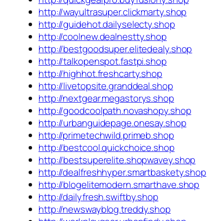
http://wayultrasuper.clickmarty.shop
http://guidehot.dailyselecty.shop
http://coolnew.dealnestty.shop
http://bestgoodsuper.elitedealy.shop
http://talkopenspot.fastpi.shop
http://highhot.freshcarty.shop
http://livetopsite.granddeal.shop
http://nextgear.megastorys.shop
http://goodcoolpath.novashopy.shop
http://urbanguidepage.onesay.shop
http://primetechwild.primeb.shop
http://bestcool.quickchoice.shop
http://bestsuperelite.shopwavey.shop
http://dealfreshhyper.smartbaskety.shop
http://blogelitemodern.smarthave.shop
http://dailyfresh.swiftby.shop
http://newswayblog.treddy.shop