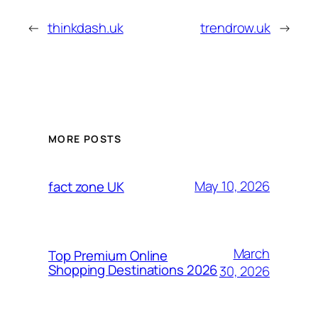
←
thinkdash.uk
trendrow.uk
→
MORE POSTS
May 10, 2026
fact zone UK
March
Top Premium Online
Shopping Destinations 2026
30, 2026