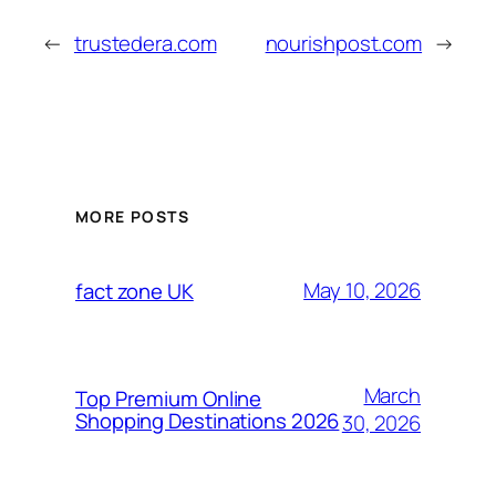
←
trustedera.com
nourishpost.com
→
MORE POSTS
May 10, 2026
fact zone UK
March
Top Premium Online
Shopping Destinations 2026
30, 2026