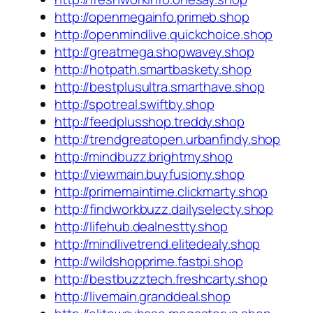
http://openmegainfo.primeb.shop
http://openmindlive.quickchoice.shop
http://greatmega.shopwavey.shop
http://hotpath.smartbaskety.shop
http://bestplusultra.smarthave.shop
http://spotreal.swiftby.shop
http://feedplusshop.treddy.shop
http://trendgreatopen.urbanfindy.shop
http://mindbuzz.brightmy.shop
http://viewmain.buyfusiony.shop
http://primemaintime.clickmarty.shop
http://findworkbuzz.dailyselecty.shop
http://lifehub.dealnestty.shop
http://mindlivetrend.elitedealy.shop
http://wildshopprime.fastpi.shop
http://bestbuzztech.freshcarty.shop
http://livemain.granddeal.shop