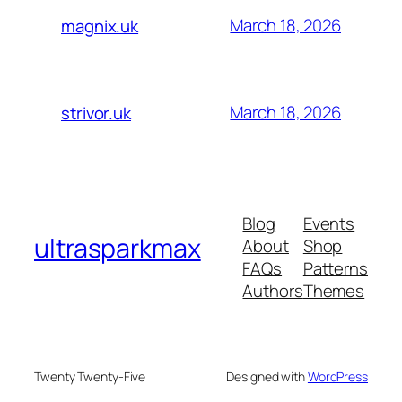
March 18, 2026
magnix.uk
March 18, 2026
strivor.uk
Blog
Events
ultrasparkmax
About
Shop
FAQs
Patterns
Authors
Themes
Twenty Twenty-Five
Designed with
WordPress