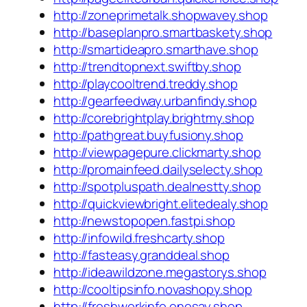
http://zoneprimetalk.shopwavey.shop
http://baseplanpro.smartbaskety.shop
http://smartideapro.smarthave.shop
http://trendtopnext.swiftby.shop
http://playcooltrend.treddy.shop
http://gearfeedway.urbanfindy.shop
http://corebrightplay.brightmy.shop
http://pathgreat.buyfusiony.shop
http://viewpagepure.clickmarty.shop
http://promainfeed.dailyselecty.shop
http://spotpluspath.dealnestty.shop
http://quickviewbright.elitedealy.shop
http://newstopopen.fastpi.shop
http://infowild.freshcarty.shop
http://fasteasy.granddeal.shop
http://ideawildzone.megastorys.shop
http://cooltipsinfo.novashopy.shop
http://freshworkinfo.onesay.shop