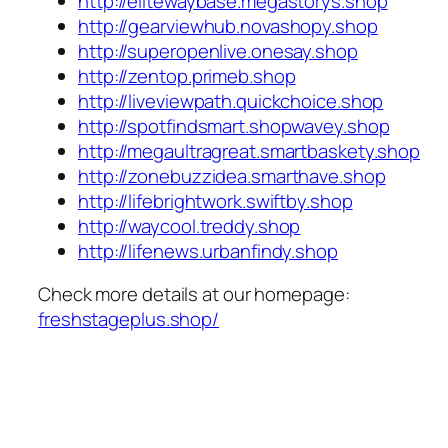
http://elitewaybase.megastorys.shop
http://gearviewhub.novashopy.shop
http://superopenlive.onesay.shop
http://zentop.primeb.shop
http://liveviewpath.quickchoice.shop
http://spotfindsmart.shopwavey.shop
http://megaultragreat.smartbaskety.shop
http://zonebuzzidea.smarthave.shop
http://lifebrightwork.swiftby.shop
http://waycool.treddy.shop
http://lifenews.urbanfindy.shop
Check more details at our homepage:
freshstageplus.shop/