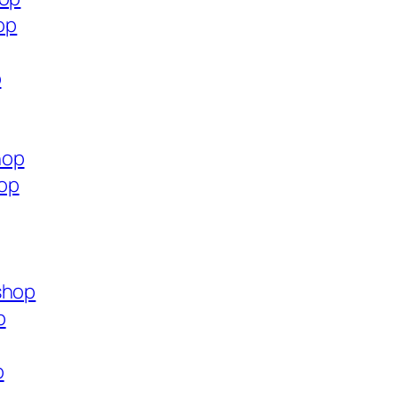
op
p
hop
op
shop
p
p