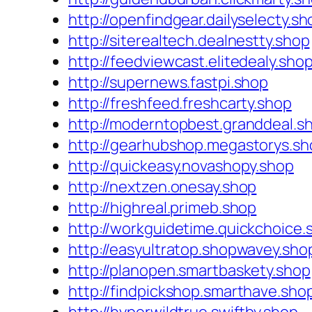
http://openfindgear.dailyselecty.sh
http://siterealtech.dealnestty.shop
http://feedviewcast.elitedealy.sho
http://supernews.fastpi.shop
http://freshfeed.freshcarty.shop
http://moderntopbest.granddeal.s
http://gearhubshop.megastorys.sh
http://quickeasy.novashopy.shop
http://nextzen.onesay.shop
http://highreal.primeb.shop
http://workguidetime.quickchoice.
http://easyultratop.shopwavey.sho
http://planopen.smartbaskety.shop
http://findpickshop.smarthave.sho