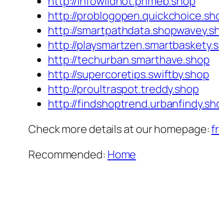
http://infowildhot.primeb.shop
http://problogopen.quickchoice.sh
http://smartpathdata.shopwavey.s
http://playsmartzen.smartbaskety.
http://techurban.smarthave.shop
http://supercoretips.swiftby.shop
http://proultraspot.treddy.shop
http://findshoptrend.urbanfindy.sh
Check more details at our homepage:
f
Recommended:
Home