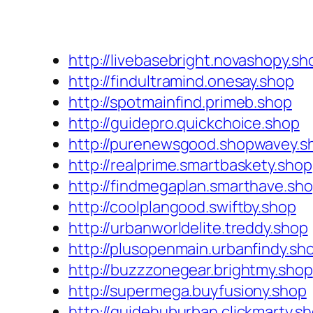
http://livebasebright.novashopy.sh
http://findultramind.onesay.shop
http://spotmainfind.primeb.shop
http://guidepro.quickchoice.shop
http://purenewsgood.shopwavey.s
http://realprime.smartbaskety.shop
http://findmegaplan.smarthave.sh
http://coolplangood.swiftby.shop
http://urbanworldelite.treddy.shop
http://plusopenmain.urbanfindy.sh
http://buzzzonegear.brightmy.shop
http://supermega.buyfusiony.shop
http://guidehuburban.clickmarty.s