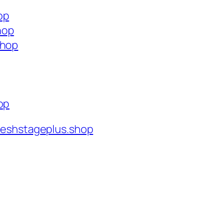
op
hop
shop
op
reshstageplus.shop