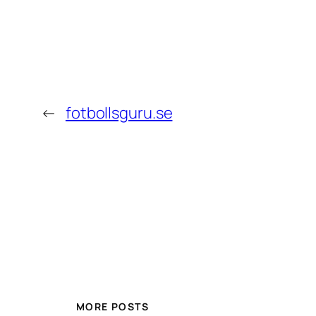
←
fotbollsguru.se
MORE POSTS