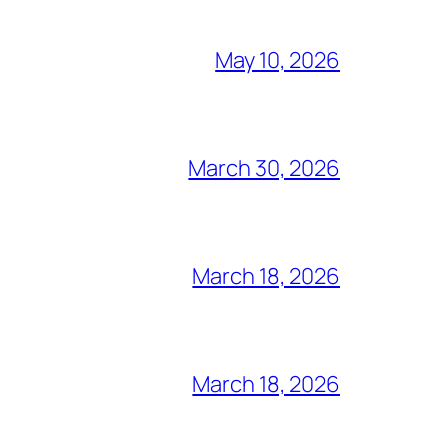
May 10, 2026
March 30, 2026
March 18, 2026
March 18, 2026