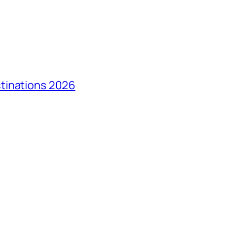
tinations 2026