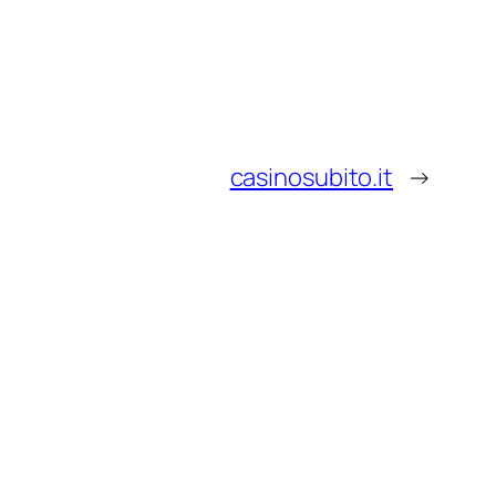
casinosubito.it
→