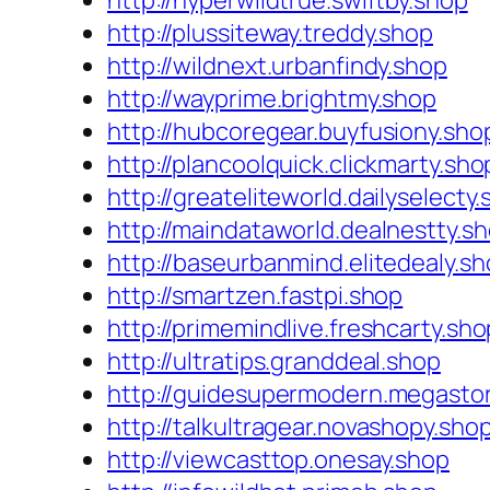
http://hyperwildtrue.swiftby.shop
http://plussiteway.treddy.shop
http://wildnext.urbanfindy.shop
http://wayprime.brightmy.shop
http://hubcoregear.buyfusiony.sho
http://plancoolquick.clickmarty.sho
http://greateliteworld.dailyselecty
http://maindataworld.dealnestty.s
http://baseurbanmind.elitedealy.s
http://smartzen.fastpi.shop
http://primemindlive.freshcarty.sho
http://ultratips.granddeal.shop
http://guidesupermodern.megasto
http://talkultragear.novashopy.sho
http://viewcasttop.onesay.shop