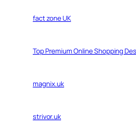
fact zone UK
Top Premium Online Shopping Des
magnix.uk
strivor.uk