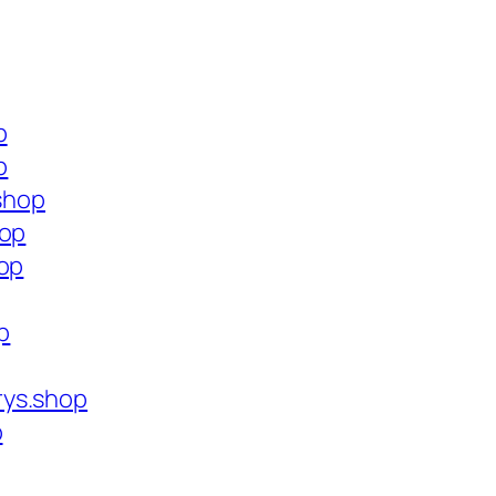
p
p
.shop
hop
hop
p
rys.shop
p