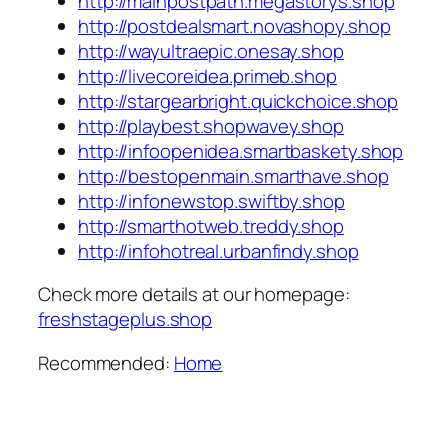
http://mainpostpath.megastorys.shop
http://postdealsmart.novashopy.shop
http://wayultraepic.onesay.shop
http://livecoreidea.primeb.shop
http://stargearbright.quickchoice.shop
http://playbest.shopwavey.shop
http://infoopenidea.smartbaskety.shop
http://bestopenmain.smarthave.shop
http://infonewstop.swiftby.shop
http://smarthotweb.treddy.shop
http://infohotreal.urbanfindy.shop
Check more details at our homepage:
freshstageplus.shop
Recommended:
Home