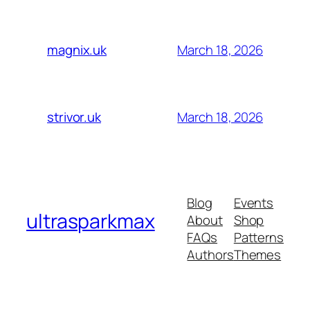
March 18, 2026
magnix.uk
March 18, 2026
strivor.uk
Blog
Events
ultrasparkmax
About
Shop
FAQs
Patterns
Authors
Themes