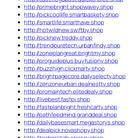
http://primebright.shopwavey.shop
http://pickcoollife.smartbaskety.shop
http://smartlife.smarthave.shop
http://hotwildnew.swiftby.shop
http://picknew.treddy.shop
http://trendpuretech.urbanfindy.shop
http://zoneplangreat.brightmy.shop
http://proguideplus.buyfusiony.shop
http://buzzhigh.clickmarty.shop
http://brightpagecore.dailyselecty.shop
http://zenzoneurban.dealnestty.shop
http://promaintech.elitedealy.shop
http://livebest.fastpi.shop
http://fastplanbright.freshcarty.shop
http://pathfeedmind.granddeal.shop
http://dailybasesmart.megastorys.shop
http://dealpick.novashopy.shop
http://techprotalk.onesay.shop