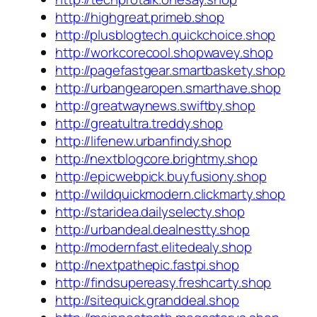
http://highgreat.primeb.shop
http://plusblogtech.quickchoice.shop
http://workcorecool.shopwavey.shop
http://pagefastgear.smartbaskety.shop
http://urbangearopen.smarthave.shop
http://greatwaynews.swiftby.shop
http://greatultra.treddy.shop
http://lifenew.urbanfindy.shop
http://nextblogcore.brightmy.shop
http://epicwebpick.buyfusiony.shop
http://wildquickmodern.clickmarty.shop
http://staridea.dailyselecty.shop
http://urbandeal.dealnestty.shop
http://modernfast.elitedealy.shop
http://nextpathepic.fastpi.shop
http://findsupereasy.freshcarty.shop
http://sitequick.granddeal.shop