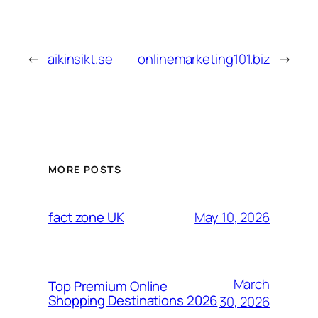
←
aikinsikt.se
onlinemarketing101.biz
→
MORE POSTS
May 10, 2026
fact zone UK
March
Top Premium Online
Shopping Destinations 2026
30, 2026