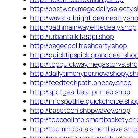
http://postworkmega.dailyselecty.
http://waystarbright.dealnestty.sh
http://pathmainway.elitedealy.shop
http://urbantalk.fastpi.shop
http://pagecool.freshcarty.shop
http://quicktipspick.granddeal.sho
http://topquickway.megastorys.sh
http://dailytimehyper.novashopy.s
http://feedtechpath.onesay.shop
http://spotgearbest.primeb.shop
http://infospotlife.quickchoice.sho
http://basetech.shopwavey.shop
http://topcoolinfo.smartbaskety.sh
http://topminddata.smarthave.sho