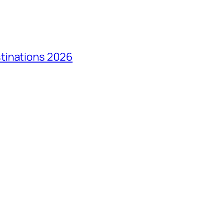
tinations 2026