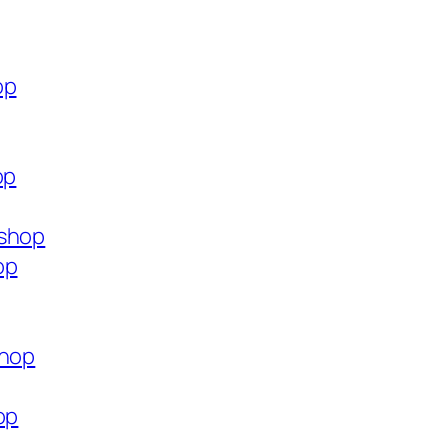
op
op
.shop
op
shop
op