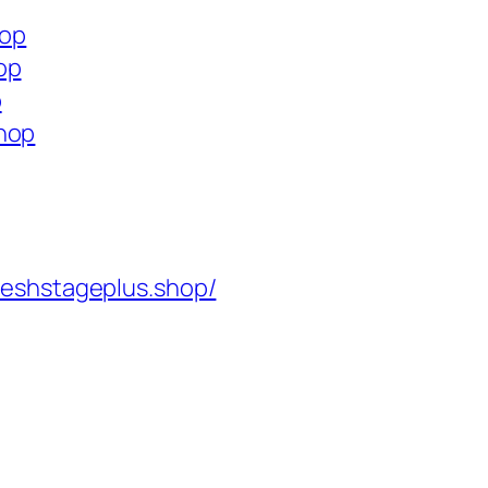
hop
op
p
shop
reshstageplus.shop/