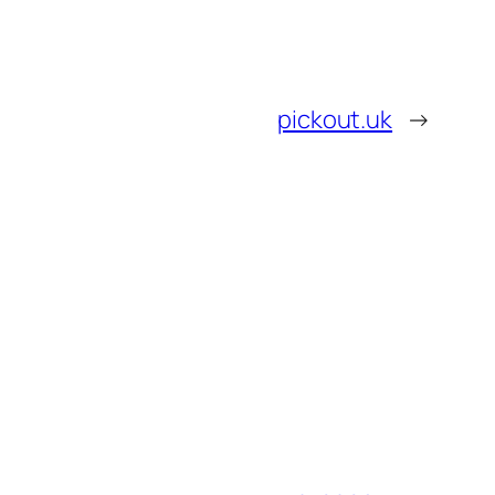
pickout.uk
→