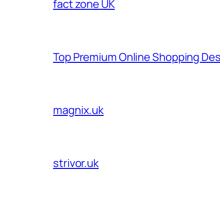
fact zone UK
Top Premium Online Shopping Des
magnix.uk
strivor.uk