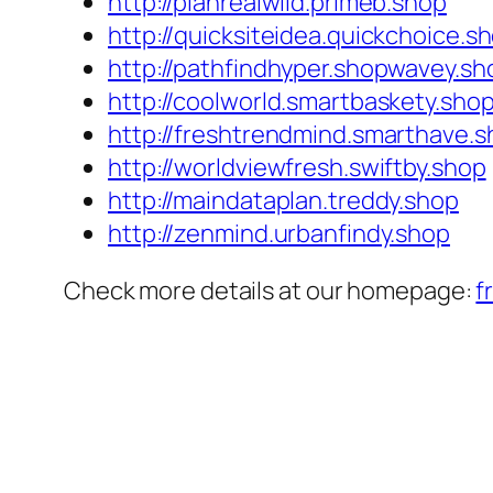
http://planrealwild.primeb.shop
http://quicksiteidea.quickchoice.s
http://pathfindhyper.shopwavey.sh
http://coolworld.smartbaskety.sho
http://freshtrendmind.smarthave.
http://worldviewfresh.swiftby.shop
http://maindataplan.treddy.shop
http://zenmind.urbanfindy.shop
Check more details at our homepage:
f