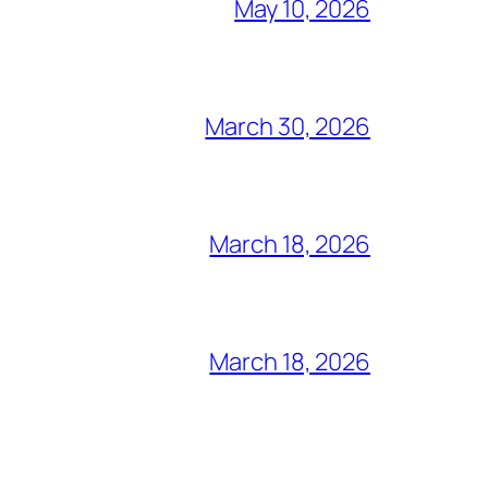
May 10, 2026
March 30, 2026
March 18, 2026
March 18, 2026