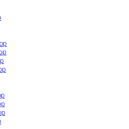
p
hop
hop
op
hop
op
op
op
p