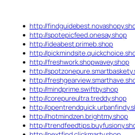
http://findguidebest.novashopy.sh
http://spotepicfeed.onesay.shop
http://ideabest.primeb.shop
http://pickmindsite.quickchoice.sh
http://freshwork.shopwavey.shop
http://spotzonepure.smartbaskety
http://freshgearview.smarthave.sh
http://mindprime.swiftby.shop
http://corepureultra.treddy.shop
http://opentrendquick.urbanfindy.
http://hotmindzen.brightmy.shop
http://trendfeedtips.buyfusiony.sh
http://nextfind.clickmarty.shop