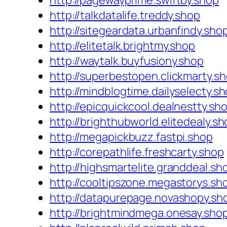
http://pagewayprime.swiftby.shop
http://talkdatalife.treddy.shop
http://sitegeardata.urbanfindy.sho
http://elitetalk.brightmy.shop
http://waytalk.buyfusiony.shop
http://superbestopen.clickmarty.s
http://mindblogtime.dailyselecty.s
http://epicquickcool.dealnestty.sh
http://brighthubworld.elitedealy.s
http://megapickbuzz.fastpi.shop
http://corepathlife.freshcarty.shop
http://highsmartelite.granddeal.sh
http://cooltipszone.megastorys.sh
http://datapurepage.novashopy.sh
http://brightmindmega.onesay.sho