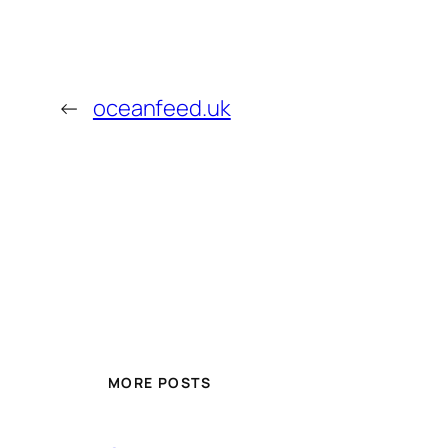
←
oceanfeed.uk
MORE POSTS