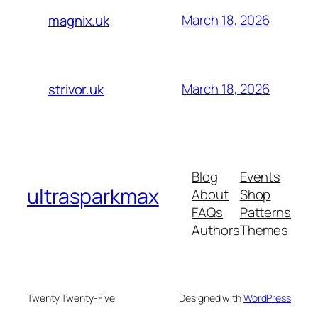
March 18, 2026
magnix.uk
March 18, 2026
strivor.uk
Blog
Events
ultrasparkmax
About
Shop
FAQs
Patterns
Authors
Themes
Twenty Twenty-Five
Designed with
WordPress