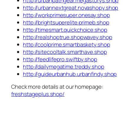
http://urbanpathgear.megastorys.shop
http://urbannextgreat.novashopy.shop
http://workprimesuper.onesay.shop
http://brightsuperelite.primeb.shop
http://timesmart.quickchoice.shop
http://realshoptrue.shopwavey.shop
http://coolprime.smartbaskety.shop
http://sitecooltalk.smarthave.shop
http://feedlifepro.swiftby.shop
http://dailymegatime.treddy.shop
http://guideurbanhub.urbanfindy.shop
Check more details at our homepage:
freshstageplus.shop/