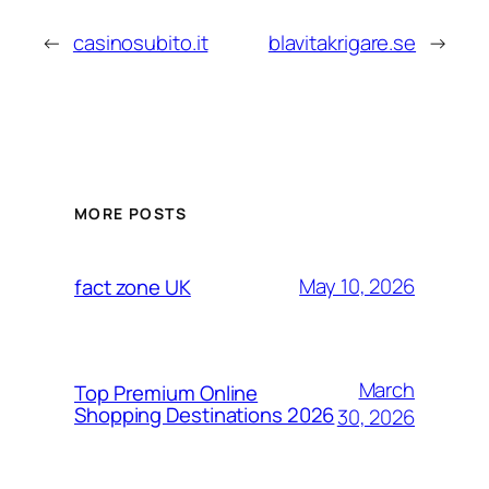
←
casinosubito.it
blavitakrigare.se
→
MORE POSTS
May 10, 2026
fact zone UK
March
Top Premium Online
Shopping Destinations 2026
30, 2026