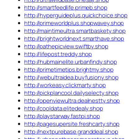
http://smartfeedlife.primeb.shop
http://hyperguideplus.quickchoice.shop
http://primeworldplus.shopwavey.shop
http://maintimeultra.smartbaskety.shop
http://brightworldnext.smarthave.shop
http://pathepicview.swiftby.shop
http://lifepost.treddy.shop
http://hubmainelite.urbanfindy.shop
http://primetimetips.brightmy.shop
http://webultraidea.buyfusiony.shop
http://workeasy.clickmarty.shop
http://pickplancool.dailyselecty.shop
http://openviewultra.dealnestty.shop
http://cooldata.elitedealy.shop
http://playstarway.fastpi.shop
http://pagesupersite.freshcarty.shop
http://nextpurebase.granddeal.shop