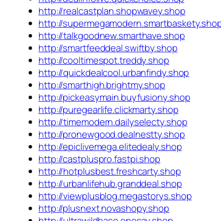
http://realcastplan.shopwavey.shop
http://supermegamodern.smartbaskety.sho
http://talkgoodnew.smarthave.shop
http://smartfeeddeal.swiftby.shop
http://cooltimespot.treddy.shop
http://quickdealcool.urbanfindy.shop
http://smarthigh.brightmy.shop
http://pickeasymain.buyfusiony.shop
http://puregearlife.clickmarty.shop
http://timemodern.dailyselecty.shop
http://pronewgood.dealnestty.shop
http://epiclivemega.elitedealy.shop
http://castpluspro.fastpi.shop
http://hotplusbest.freshcarty.shop
http://urbanlifehub.granddeal.shop
http://viewplusblog.megastorys.shop
http://plusnext.novashopy.shop
http://ultrawildbase.onesay.shop