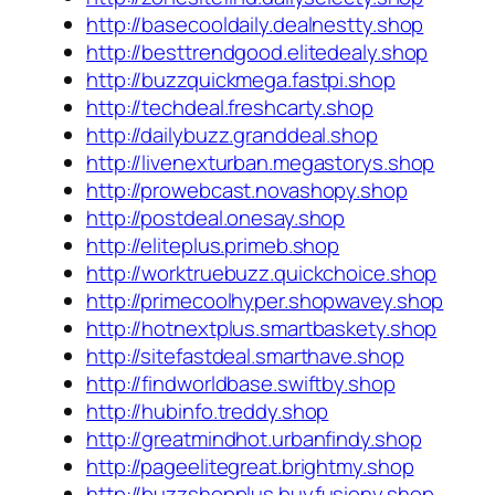
http://basecooldaily.dealnestty.shop
http://besttrendgood.elitedealy.shop
http://buzzquickmega.fastpi.shop
http://techdeal.freshcarty.shop
http://dailybuzz.granddeal.shop
http://livenexturban.megastorys.shop
http://prowebcast.novashopy.shop
http://postdeal.onesay.shop
http://eliteplus.primeb.shop
http://worktruebuzz.quickchoice.shop
http://primecoolhyper.shopwavey.shop
http://hotnextplus.smartbaskety.shop
http://sitefastdeal.smarthave.shop
http://findworldbase.swiftby.shop
http://hubinfo.treddy.shop
http://greatmindhot.urbanfindy.shop
http://pageelitegreat.brightmy.shop
http://buzzshopplus.buyfusiony.shop