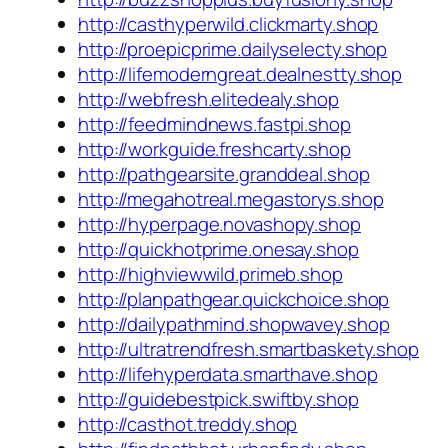
http://casthyperwild.clickmarty.shop
http://proepicprime.dailyselecty.shop
http://lifemoderngreat.dealnestty.shop
http://webfresh.elitedealy.shop
http://feedmindnews.fastpi.shop
http://workguide.freshcarty.shop
http://pathgearsite.granddeal.shop
http://megahotreal.megastorys.shop
http://hyperpage.novashopy.shop
http://quickhotprime.onesay.shop
http://highviewwild.primeb.shop
http://planpathgear.quickchoice.shop
http://dailypathmind.shopwavey.shop
http://ultratrendfresh.smartbaskety.shop
http://lifehyperdata.smarthave.shop
http://guidebestpick.swiftby.shop
http://casthot.treddy.shop