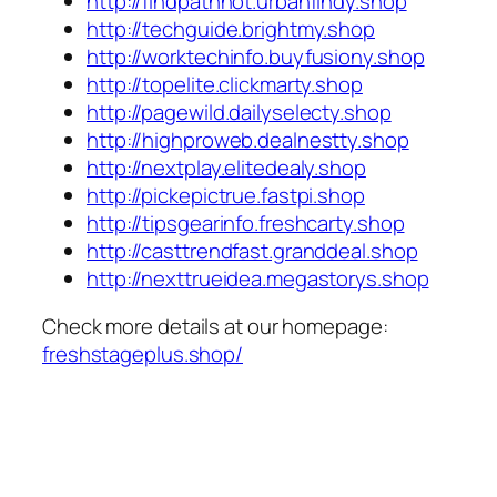
http://findpathhot.urbanfindy.shop
http://techguide.brightmy.shop
http://worktechinfo.buyfusiony.shop
http://topelite.clickmarty.shop
http://pagewild.dailyselecty.shop
http://highproweb.dealnestty.shop
http://nextplay.elitedealy.shop
http://pickepictrue.fastpi.shop
http://tipsgearinfo.freshcarty.shop
http://casttrendfast.granddeal.shop
http://nexttrueidea.megastorys.shop
Check more details at our homepage:
freshstageplus.shop/