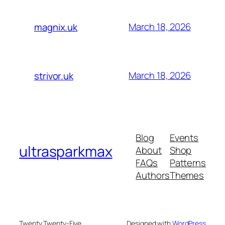
March 18, 2026
magnix.uk
March 18, 2026
strivor.uk
Blog
Events
ultrasparkmax
About
Shop
FAQs
Patterns
Authors
Themes
Twenty Twenty-Five
Designed with
WordPress