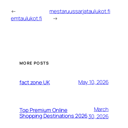
←
mestaruussarjataulukot.fi
emtaulukot.fi
→
MORE POSTS
May 10, 2026
fact zone UK
March
Top Premium Online
Shopping Destinations 2026
30, 2026