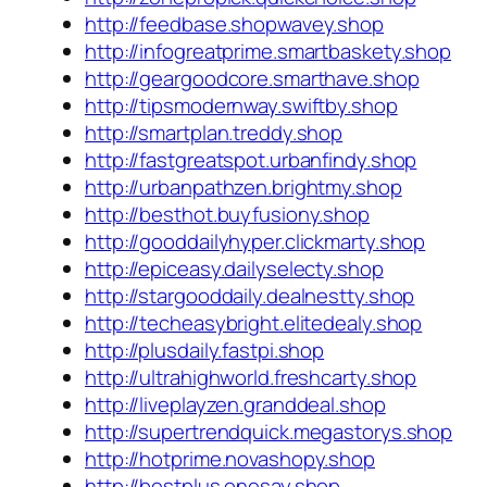
http://feedbase.shopwavey.shop
http://infogreatprime.smartbaskety.shop
http://geargoodcore.smarthave.shop
http://tipsmodernway.swiftby.shop
http://smartplan.treddy.shop
http://fastgreatspot.urbanfindy.shop
http://urbanpathzen.brightmy.shop
http://besthot.buyfusiony.shop
http://gooddailyhyper.clickmarty.shop
http://epiceasy.dailyselecty.shop
http://stargooddaily.dealnestty.shop
http://techeasybright.elitedealy.shop
http://plusdaily.fastpi.shop
http://ultrahighworld.freshcarty.shop
http://liveplayzen.granddeal.shop
http://supertrendquick.megastorys.shop
http://hotprime.novashopy.shop
http://bestplus.onesay.shop