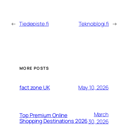
←
Tiedepiste.fi
Teknoblogi.fi
→
MORE POSTS
May 10, 2026
fact zone UK
March
Top Premium Online
Shopping Destinations 2026
30, 2026