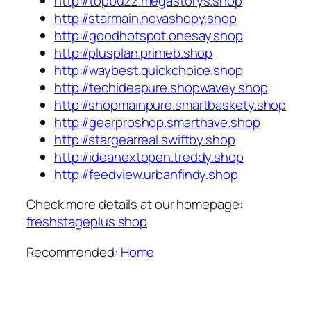
http://topbuzz.megastorys.shop
http://starmain.novashopy.shop
http://goodhotspot.onesay.shop
http://plusplan.primeb.shop
http://waybest.quickchoice.shop
http://techideapure.shopwavey.shop
http://shopmainpure.smartbaskety.shop
http://gearproshop.smarthave.shop
http://stargearreal.swiftby.shop
http://ideanextopen.treddy.shop
http://feedview.urbanfindy.shop
Check more details at our homepage:
freshstageplus.shop
Recommended:
Home