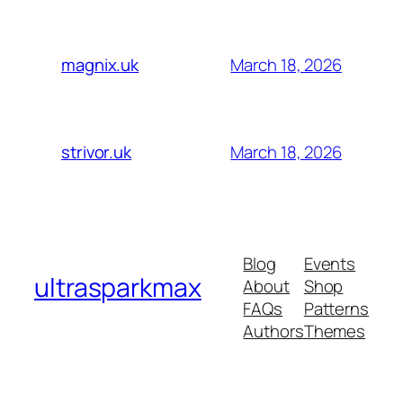
March 18, 2026
magnix.uk
March 18, 2026
strivor.uk
Blog
Events
ultrasparkmax
About
Shop
FAQs
Patterns
Authors
Themes