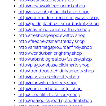
http://newsworkfeed.primeb.shop
http://realzenhigh.quickchoice.shop
http://puremoderntrend.shopwavey.shop
http://guideplanbuzz.smartbaskety.shop
http://castmindcore.smarthave.shop
http://freshpageepic.swiftby.shop
http://feednextsmart.treddy.shop
http://smartmegapro.urbanfindy.shop
http://worldurban.brightmy.shop
http://urbanblogreal.buyfusiony.shop
http://playzonebase.clickmarty.shop
http://trendtruetech.dailyselecty.shop
http://pluszen.dealnestty.shop
http://planwild.elitedealy.shop
http://primefindbase.fastpi.shop
http://feedelite.freshcarty.shop
http://gearquickgood.granddeal.shop