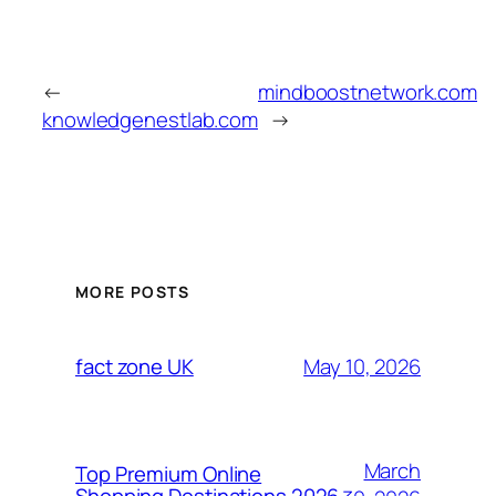
←
mindboostnetwork.com
knowledgenestlab.com
→
MORE POSTS
May 10, 2026
fact zone UK
March
Top Premium Online