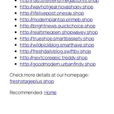
http://fastsitetrend.megastorys.shop
http://wayhotgear.novashopy.shop
http://lifelivepost.onesay.shop
http://modernplantop.primeb.shop
http://brightnews.quickchoice.shop
http://realtimeopen.shopwavey.shop
http://trueshop.smartbaskety.shop
http://wildpickblog.smarthave.shop
http://freshdailyblog.swiftby.shop
http://nextcoreepic.treddy.shop
http://goodmodern.urbanfindy.shop
Check more details at our homepage:
freshstageplus.shop
Recommended:
Home