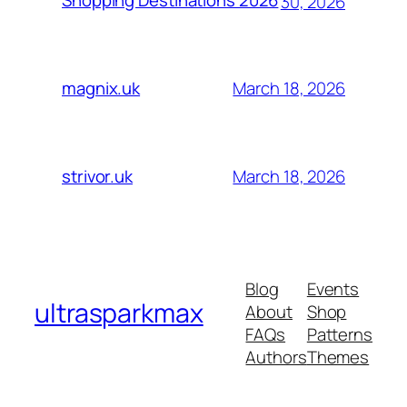
Shopping Destinations 2026
30, 2026
March 18, 2026
magnix.uk
March 18, 2026
strivor.uk
Blog
Events
ultrasparkmax
About
Shop
FAQs
Patterns
Authors
Themes