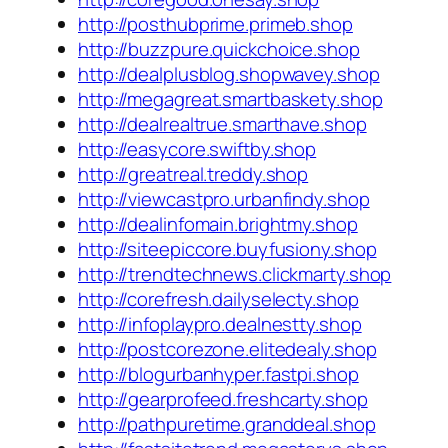
http://posthubprime.primeb.shop
http://buzzpure.quickchoice.shop
http://dealplusblog.shopwavey.shop
http://megagreat.smartbaskety.shop
http://dealrealtrue.smarthave.shop
http://easycore.swiftby.shop
http://greatreal.treddy.shop
http://viewcastpro.urbanfindy.shop
http://dealinfomain.brightmy.shop
http://siteepiccore.buyfusiony.shop
http://trendtechnews.clickmarty.shop
http://corefresh.dailyselecty.shop
http://infoplaypro.dealnestty.shop
http://postcorezone.elitedealy.shop
http://blogurbanhyper.fastpi.shop
http://gearprofeed.freshcarty.shop
http://pathpuretime.granddeal.shop