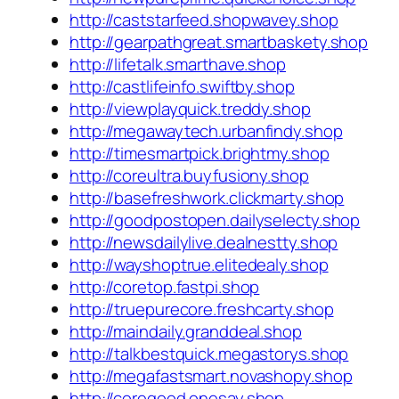
http://caststarfeed.shopwavey.shop
http://gearpathgreat.smartbaskety.shop
http://lifetalk.smarthave.shop
http://castlifeinfo.swiftby.shop
http://viewplayquick.treddy.shop
http://megawaytech.urbanfindy.shop
http://timesmartpick.brightmy.shop
http://coreultra.buyfusiony.shop
http://basefreshwork.clickmarty.shop
http://goodpostopen.dailyselecty.shop
http://newsdailylive.dealnestty.shop
http://wayshoptrue.elitedealy.shop
http://coretop.fastpi.shop
http://truepurecore.freshcarty.shop
http://maindaily.granddeal.shop
http://talkbestquick.megastorys.shop
http://megafastsmart.novashopy.shop
http://coregood.onesay.shop