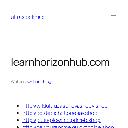
Skip
to
ultrasparkmax
content
learnhorizonhub.com
Written by
admin
in
Blog
http://wildultracast.novashopy.shop
http://postepichot.onesay.shop
http://plusepicworld.primeb.shop
http://newpureprime.quickchoice.shop