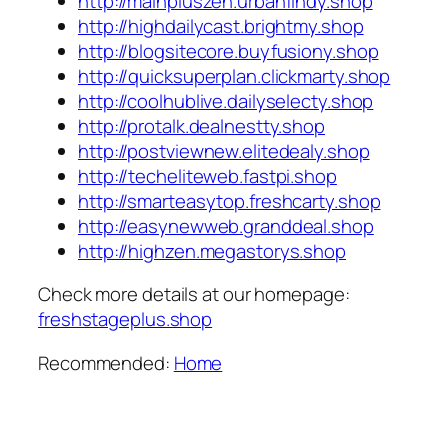
http://mainpluszen.urbanfindy.shop
http://highdailycast.brightmy.shop
http://blogsitecore.buyfusiony.shop
http://quicksuperplan.clickmarty.shop
http://coolhublive.dailyselecty.shop
http://protalk.dealnestty.shop
http://postviewnew.elitedealy.shop
http://techeliteweb.fastpi.shop
http://smarteasytop.freshcarty.shop
http://easynewweb.granddeal.shop
http://highzen.megastorys.shop
Check more details at our homepage:
freshstageplus.shop
Recommended:
Home