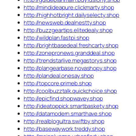
http://mindideapure.clickmarty.shop
http://highhotbright.dailyselecty.shop
http://newsweb.dealnestty.shop
http://buzzgeartips.elitedealy.shop
http://wildplan.fastpi.shop
http://brightbasedeal.freshcarty.shop
http://zonepronews.granddeal.shop
http://trendstarlive.megastorys.shop
http://plangearbase.novashopy.shop
http://plandeal.onesay.shop
http://topcore.primeb.shop
http://coolbuzztalk.quickchoice.shop
http://epicfind.shopwavey.shop
http://ideatoppick.smartbaskety.shop
http://datamodern.smarthave.shop
http://realblogultra.swiftby.shop
http://basewaywork.treddy.shop