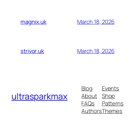
March 18, 2026
magnix.uk
March 18, 2026
strivor.uk
Blog
Events
ultrasparkmax
About
Shop
FAQs
Patterns
Authors
Themes