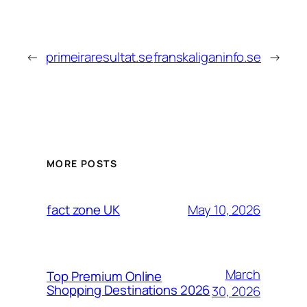
←
primeiraresultat.se
franskaliganinfo.se
→
MORE POSTS
May 10, 2026
fact zone UK
March
Top Premium Online
Shopping Destinations 2026
30, 2026