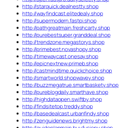
http://starquick.dealnestty.shop
http://wayfindcast.elitedealy.shop
http://supermodern.fastpi.shop
http://pathgreatmain.freshcarty.shop
http://purebestsuper.granddeal.shop
http://trendzone.megastorys.shop
http://primebest.novashopy.shop
http://timewaycast.onesay.shop
http://epicnextnew.primeb.shop
http://castmindtime.quickchoice.shop
http://smartworld.shopwavey.shop
http://buzzmegatrue.smartbaskety.shop
http://pureblogdaily.smarthave.shop
http://highdataopen.swiftby.shop
http://findsitetop.treddy.shop
http://basedealcast.urbanfindy.shop
http://zenguidenews.brightmy.shop
http://guideplanmain.buyfusiony.shop