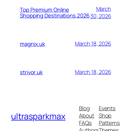
March
Top Premium Online
Shopping Destinations 2026
30, 2026
March 18, 2026
magnix.uk
March 18, 2026
strivor.uk
Blog
Events
ultrasparkmax
About
Shop
FAQs
Patterns
Authors
Themes