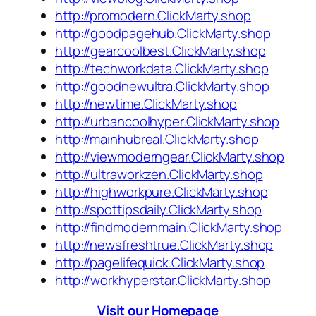
http://promodern.ClickMarty.shop
http://goodpagehub.ClickMarty.shop
http://gearcoolbest.ClickMarty.shop
http://techworkdata.ClickMarty.shop
http://goodnewultra.ClickMarty.shop
http://newtime.ClickMarty.shop
http://urbancoolhyper.ClickMarty.shop
http://mainhubreal.ClickMarty.shop
http://viewmoderngear.ClickMarty.shop
http://ultraworkzen.ClickMarty.shop
http://highworkpure.ClickMarty.shop
http://spottipsdaily.ClickMarty.shop
http://findmodernmain.ClickMarty.shop
http://newsfreshtrue.ClickMarty.shop
http://pagelifequick.ClickMarty.shop
http://workhyperstar.ClickMarty.shop
Visit our Homepage