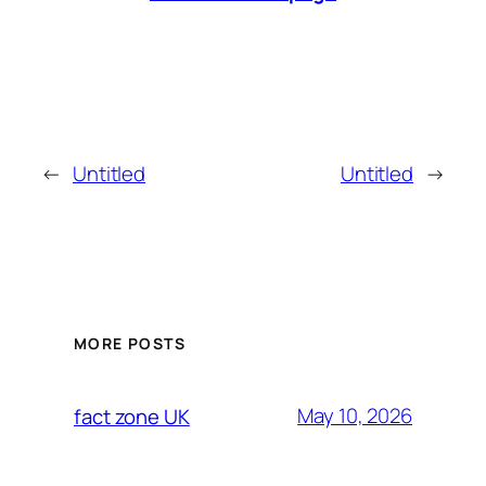
←
Untitled
Untitled
→
MORE POSTS
May 10, 2026
fact zone UK