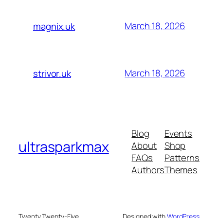
March 18, 2026
magnix.uk
March 18, 2026
strivor.uk
Blog
Events
ultrasparkmax
About
Shop
FAQs
Patterns
Authors
Themes
Twenty Twenty-Five
Designed with
WordPress