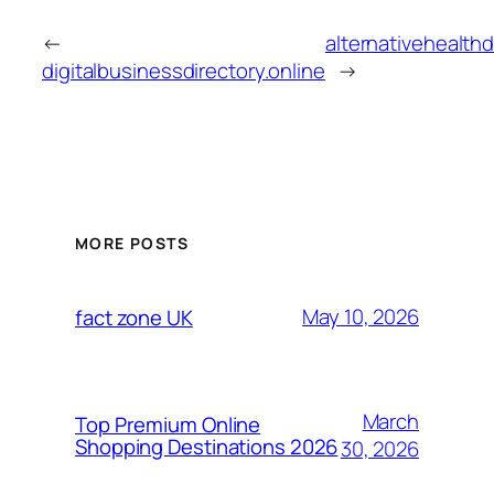
←
alternativehealthd
digitalbusinessdirectory.online
→
MORE POSTS
May 10, 2026
fact zone UK
March
Top Premium Online
Shopping Destinations 2026
30, 2026