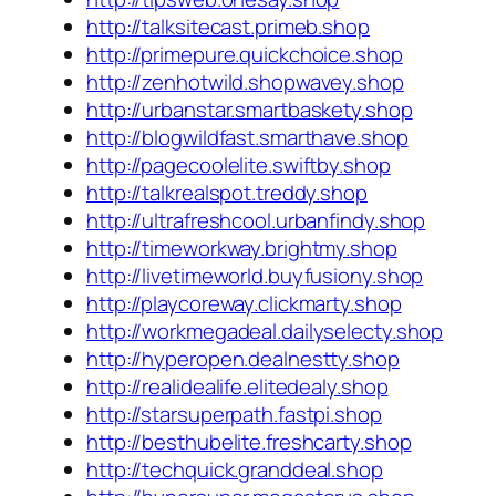
http://talksitecast.primeb.shop
http://primepure.quickchoice.shop
http://zenhotwild.shopwavey.shop
http://urbanstar.smartbaskety.shop
http://blogwildfast.smarthave.shop
http://pagecoolelite.swiftby.shop
http://talkrealspot.treddy.shop
http://ultrafreshcool.urbanfindy.shop
http://timeworkway.brightmy.shop
http://livetimeworld.buyfusiony.shop
http://playcoreway.clickmarty.shop
http://workmegadeal.dailyselecty.shop
http://hyperopen.dealnestty.shop
http://realidealife.elitedealy.shop
http://starsuperpath.fastpi.shop
http://besthubelite.freshcarty.shop
http://techquick.granddeal.shop