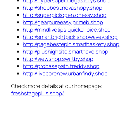
http://hypersuper.megastorys.shop
http://shopbest.novashopy.shop
http://superpickopen.onesay.shop
http://gearpureeasy.primeb.shop
http://mindlivetips.quickchoice.shop
http://smartbrightpick.shopwavey.shop
http://pagebestepic.smartbaskety.shop
http://plushighsite.smarthave.shop
http://viewshop.swiftby.shop
http://probasepath.treddy.shop
http://livecorenew.urbanfindy.shop
Check more details at our homepage:
freshstageplus.shop/