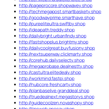
http://pageprocore.shopwavey.shop
http://techmegapost.smartbaskety.shop
http://goodwayprime.smarthave.shop
http://pureeliteultra.swiftby.shop
http://ideapath.treddy.shop
http://dailybright.urbanfindy.shop
http://fastshopplus.brightmy.shop
http://dailycoolgreat.buyfusiony.shop
http://nextsuperway.clickmarty.shop
http://corehub.dailyselecty.shop
http://megaprobase.dealnestty.shop
http://castultra.elitedealy.shop
http://workmind.fastpi.shop
http://hubcore.freshcarty.shop
http://planbaselive.granddeal.shop
http://truedealnext.megastorys.shop
http://guidecoolzen.novashopy.shop
http://tipsweb.onesay.shop