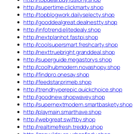
http://supertime.clickmarty.shop
http://topblogwork.dailyselecty.shop
http://gooddealgreat.dealnestty.shop
http://infotrend.elitedealy.shop
http://nextplanhot.fastpi.shop
http://coolsupersmart.freshcarty.shop
http://nexttruebright.granddeal.shop
http://superguide.megastorys.shop
http://coolhubmodern.novashopy.shop
http://findpro.onesay.shop
http://feedstar.primeb.shop
http://trendhyperepic.quickchoice.shop
http://goodnew.shopwavey.shop
http://supernextmodern.smartbaskety.shop
http://playmain.smarthave.shop
http://webgreat.swiftby.shop
http://realtimefresh.treddy.shop