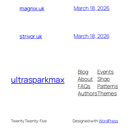
March 18, 2026
magnix.uk
March 18, 2026
strivor.uk
Blog
Events
ultrasparkmax
About
Shop
FAQs
Patterns
Authors
Themes
Twenty Twenty-Five
Designed with
WordPress