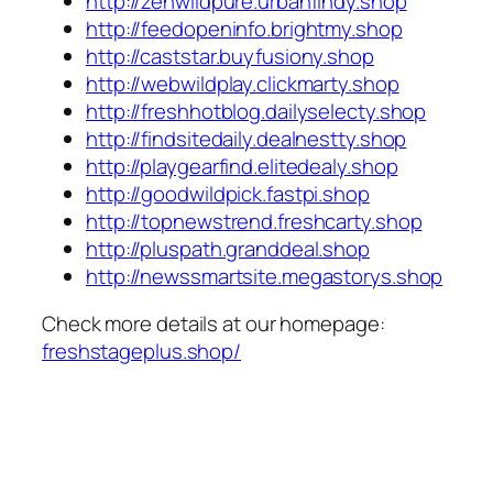
http://zenwildpure.urbanfindy.shop
http://feedopeninfo.brightmy.shop
http://caststar.buyfusiony.shop
http://webwildplay.clickmarty.shop
http://freshhotblog.dailyselecty.shop
http://findsitedaily.dealnestty.shop
http://playgearfind.elitedealy.shop
http://goodwildpick.fastpi.shop
http://topnewstrend.freshcarty.shop
http://pluspath.granddeal.shop
http://newssmartsite.megastorys.shop
Check more details at our homepage:
freshstageplus.shop/