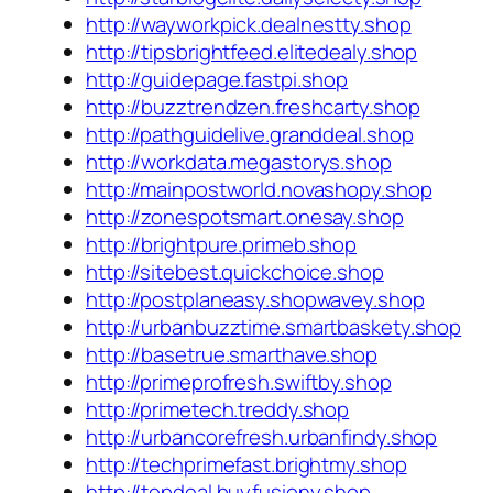
http://wayworkpick.dealnestty.shop
http://tipsbrightfeed.elitedealy.shop
http://guidepage.fastpi.shop
http://buzztrendzen.freshcarty.shop
http://pathguidelive.granddeal.shop
http://workdata.megastorys.shop
http://mainpostworld.novashopy.shop
http://zonespotsmart.onesay.shop
http://brightpure.primeb.shop
http://sitebest.quickchoice.shop
http://postplaneasy.shopwavey.shop
http://urbanbuzztime.smartbaskety.shop
http://basetrue.smarthave.shop
http://primeprofresh.swiftby.shop
http://primetech.treddy.shop
http://urbancorefresh.urbanfindy.shop
http://techprimefast.brightmy.shop
http://topdeal.buyfusiony.shop