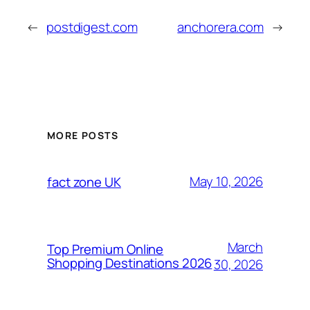
←
postdigest.com
anchorera.com
→
MORE POSTS
May 10, 2026
fact zone UK
March
Top Premium Online
Shopping Destinations 2026
30, 2026