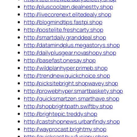
http://pluscoolzen.dealnestty.shop
http://livecorenext.elitedealy.shop
http://blogmindtips.fastpi.shop
http://postelite.freshcarty.shop
http://smartdaily.granddeal.shop
http://datamindplus.megastorys.shop
http://dailyplusgear.novashopy.shop
http://basefast.onesay.shop
http://wildplanhyper.primeb.shop
http://trendnew.quickchoice.shop
http://picksitebright.shopwavey.shop
http://prowebhyper.smartbaskety.shop
http://quicksmartzen.smarthave.shop
http://shopbrightpath.swiftby.shop
http://brightepic.treddy.shop
http://castshopnews.urbanfindy.shop
http://wayprocast.brightmy.shop
http://quickcast.buyfusiony.shop