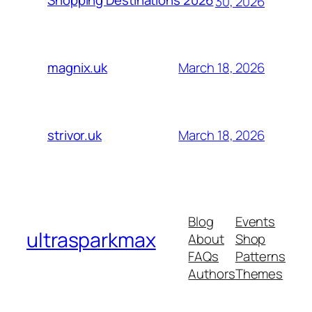
Shopping Destinations 2026
30, 2026
March 18, 2026
magnix.uk
March 18, 2026
strivor.uk
Blog
Events
ultrasparkmax
About
Shop
FAQs
Patterns
Authors
Themes