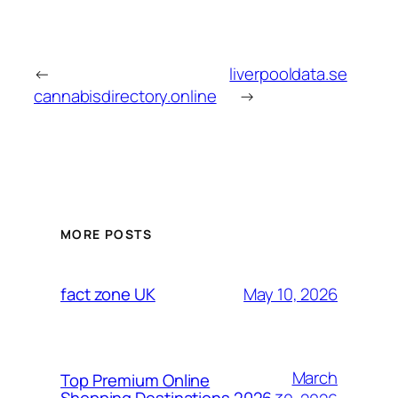
←
liverpooldata.se
cannabisdirectory.online
→
MORE POSTS
May 10, 2026
fact zone UK
March
Top Premium Online