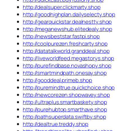
http://dealsuper.clickmarty.shop
http://goodhighplan.dailyselecty.shop
http://gearquickstar.dealnestty.shop
http://meganewshub.elitedealy.shop
http://newsbeststar.fastpi.shop
http://coolpurezen.freshcarty.shop
http://datatalkworld.granddeal.shop
http://liveworldfeed.megastorys.shop
http://purefindbase.novashopy.shop
http://smartmindpath.onesay.shop
http://gooddeal.primeb.shop
http://puremindtrue.quickchoice.shop
http://newcorezen.shopwavey.shop
http://ultraplus.smartbaskety.shop
http://purehubtop.smarthave.shop
http://pathsuperdata.swiftby.shop
http://dealtrue.treddy.shop