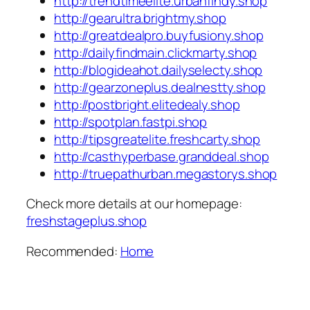
http://trendtimeelite.urbanfindy.shop
http://gearultra.brightmy.shop
http://greatdealpro.buyfusiony.shop
http://dailyfindmain.clickmarty.shop
http://blogideahot.dailyselecty.shop
http://gearzoneplus.dealnestty.shop
http://postbright.elitedealy.shop
http://spotplan.fastpi.shop
http://tipsgreatelite.freshcarty.shop
http://casthyperbase.granddeal.shop
http://truepathurban.megastorys.shop
Check more details at our homepage:
freshstageplus.shop
Recommended:
Home